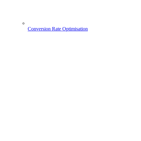
Conversion Rate Optimisation