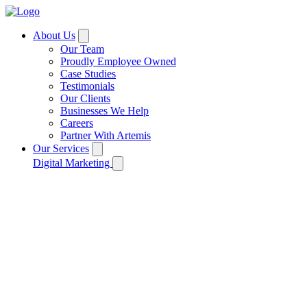
About Us
Our Team
Proudly Employee Owned
Case Studies
Testimonials
Our Clients
Businesses We Help
Careers
Partner With Artemis
Our Services
Digital Marketing