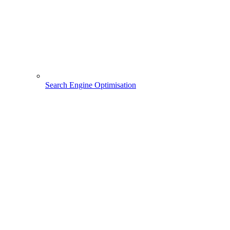
Search Engine Optimisation