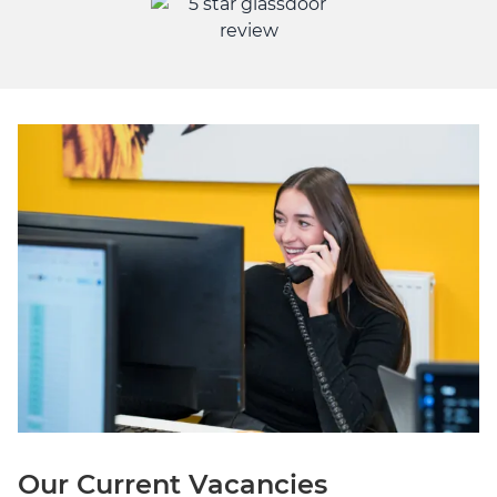
Our Current Vacancies