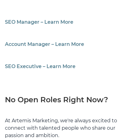
SEO Manager – Learn More
Account Manager – Learn More
SEO Executive – Learn More
No Open Roles Right Now?
At Artemis Marketing, we're always excited to
connect with talented people who share our
passion and ambition.