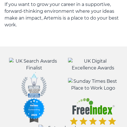
If you want to grow your career in a supportive,
forward-thinking environment where your ideas
make an impact, Artemis is a place to do your best
work.