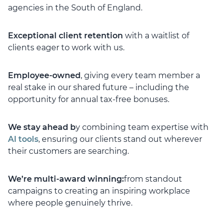
agencies in the South of England.
Exceptional client retention
with a waitlist of
clients eager to work with us.
Employee-owned
, giving every team member a
real stake in our shared future – including the
opportunity for annual tax-free bonuses.
We stay ahead b
y combining team expertise with
AI tools
, ensuring our clients stand out wherever
their customers are searching.
We’re multi-award winning:
from standout
campaigns to creating an inspiring workplace
where people genuinely thrive.