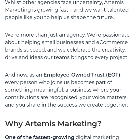
Whilst other agencies face uncertainty, Artemis
Marketing is growing fast – and we want talented
people like you to help us shape the future.
We’re more than just an agency. We’re passionate
about helping small businesses and eCommerce
brands succeed, and we celebrate the creativity,
drive and ideas our teams brings to every project.
And now, as an
Employee-Owned Trust (EOT)
,
every person who joins us becomes part of
something meaningful: a business where your
contributions are recognised, your voice matters,
and you share in the success we create together.
Why Artemis Marketing?
One of the fastest-growing
digital marketing