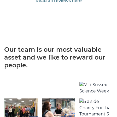
Read all reviews here
Our team is our most valuable
asset
and we like to reward our
people.