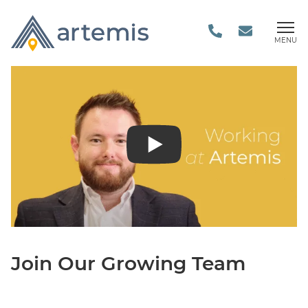
MENU
Join Our Growing Team