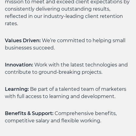
mission to meet and exceed client expectations by
consistently delivering outstanding results,
reflected in our industry-leading client retention
rates.
Values Driven:
We’re committed to helping small
businesses succeed.
Innovation:
Work with the latest technologies and
contribute to ground-breaking projects.
Learning:
Be part of a talented team of marketers
with full access to learning and development.
Benefits & Support:
Comprehensive benefits,
competitive salary and flexible working.