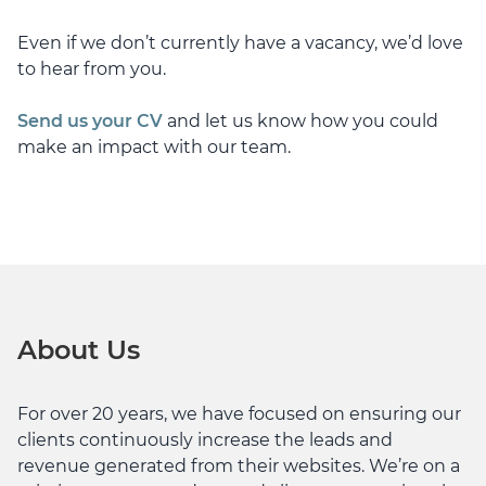
Even if we don’t currently have a vacancy, we’d love
to hear from you.
Send us your CV
and let us know how you could
make an impact with our team.
About Us
For over 20 years, we have focused on ensuring our
clients continuously increase the leads and
revenue generated from their websites. We’re on a