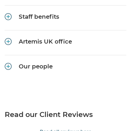
Staff benefits
Artemis UK office
Our people
Read our Client Reviews