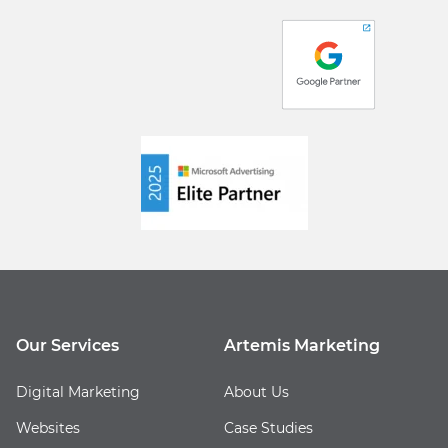
Our Services
Artemis Marketing
Digital Marketing
About Us
Websites
Case Studies