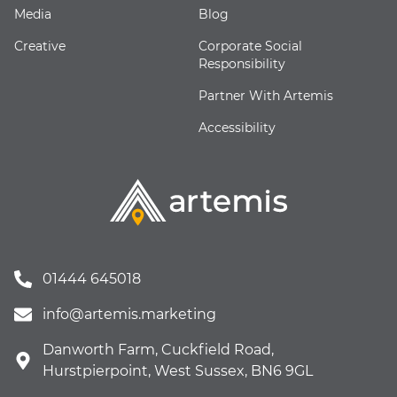
Media
Blog
Creative
Corporate Social
Responsibility
Partner With Artemis
Accessibility
01444 645018
info@artemis.marketing
Danworth Farm, Cuckfield Road,
Hurstpierpoint, West Sussex, BN6 9GL