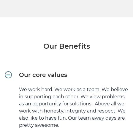
Our Benefits
Our core values
We work hard. We work as a team. We believe
in supporting each other. We view problems
as an opportunity for solutions. Above all we
work with honesty, integrity and respect. We
also like to have fun. Our team away days are
pretty awesome.