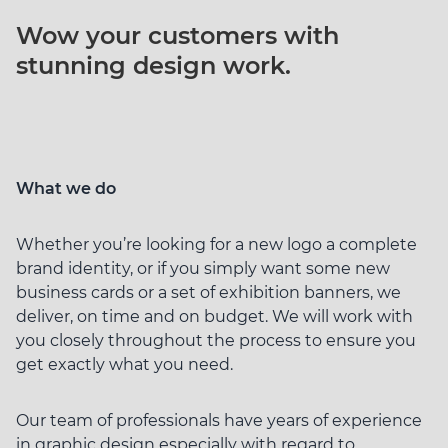
Wow your customers
with
stunning
design work.
What we do
Whether you’re looking for a new logo a complete
brand identity, or if you simply want some new
business cards or a set of exhibition banners, we
deliver, on time and on budget. We will work with
you closely throughout the process to ensure you
get exactly what you need.
Our team of professionals have years of experience
in graphic design especially with regard to