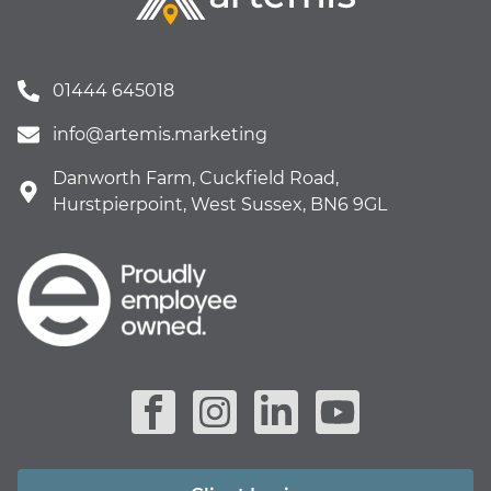
01444 645018
info@artemis.marketing
Danworth Farm, Cuckfield Road,
Hurstpierpoint, West Sussex, BN6 9GL