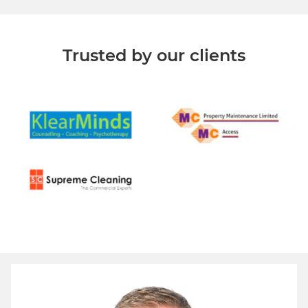
Trusted by our clients