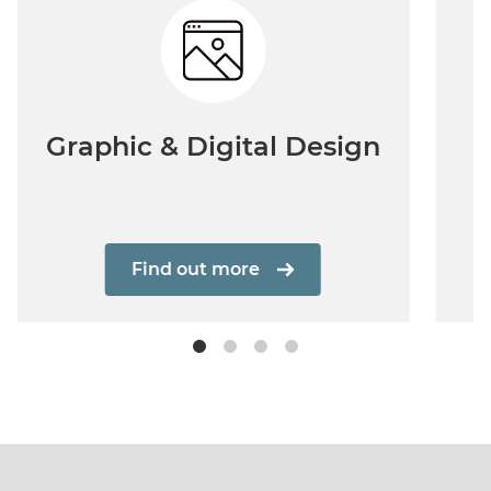
Graphic & Digital Design
Find out more