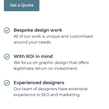
Get a Quote
Bespoke design work
All of our work is unique and customised
around your needs.
With ROI in mind
We focus on graphic design that offers
legitimate return on investment.
Experienced designers
Our team of designers have extensive
experience in SEO and marketing.