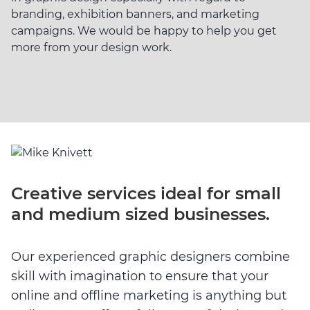
branding, exhibition banners, and marketing
campaigns. We would be happy to help you get
more from your design work.
Creative services ideal for small
and medium sized businesses.
Our experienced graphic designers combine
skill with imagination to ensure that your
online and offline marketing is anything but