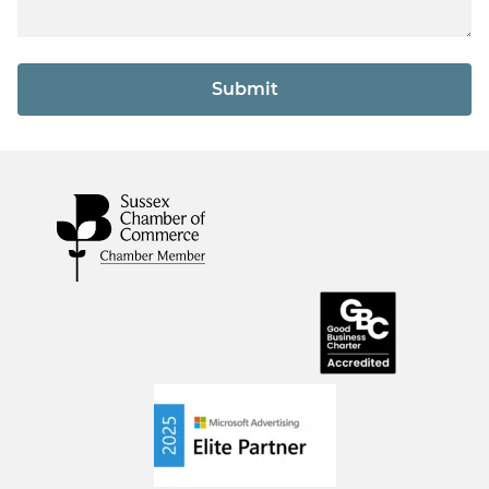
Submit