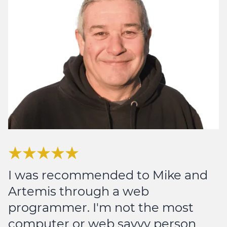
I was recommended to Mike and
Artemis through a web
programmer. I'm not the most
computer or web savvy person