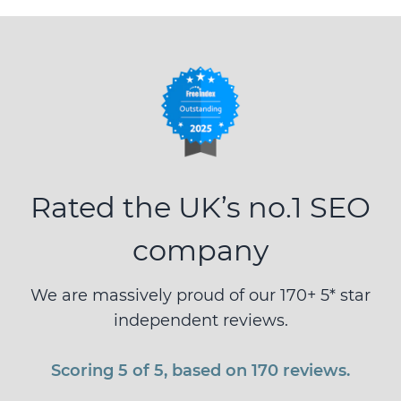
Rated the UK’s no.1 SEO
company
We are massively proud of our 170+ 5* star
independent reviews.
Scoring 5 of 5, based on 170 reviews.