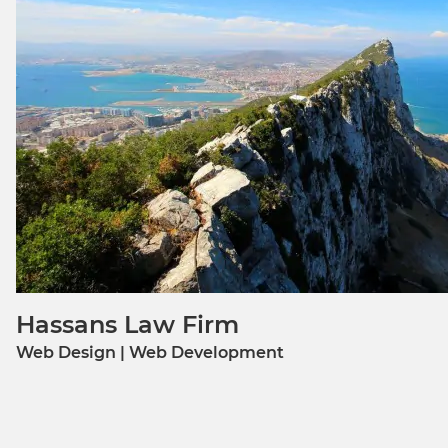
Hassans Law Firm
Web Design | Web Development