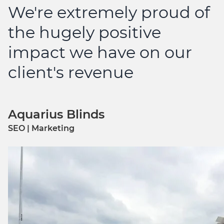
We're extremely proud of
the hugely positive
impact we have on our
client's revenue
Aquarius Blinds
SEO | Marketing