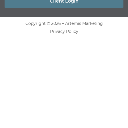
Client Login
Copyright © 2026 – Artemis Marketing
Privacy Policy