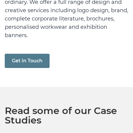
ordinary. We offer a full range of design and
creative services including logo design, brand,
complete corporate literature, brochures,
personalised workwear and exhibition
banners.
Get in Touch
Read some of our Case
Studies