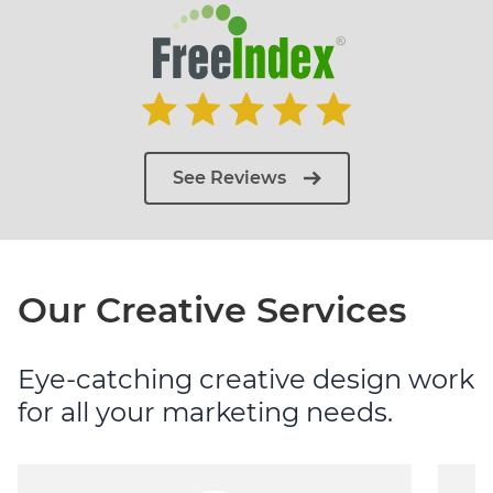
See Reviews
Our Creative Services
Eye-catching creative design work
for all your marketing needs.