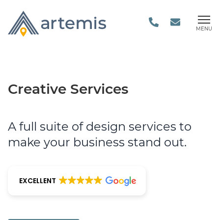
MENU
Creative Services
A full suite of design services to
make your business stand out.
EXCELLENT