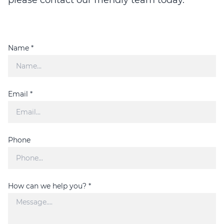
Name *
Email *
Phone
How can we help you? *