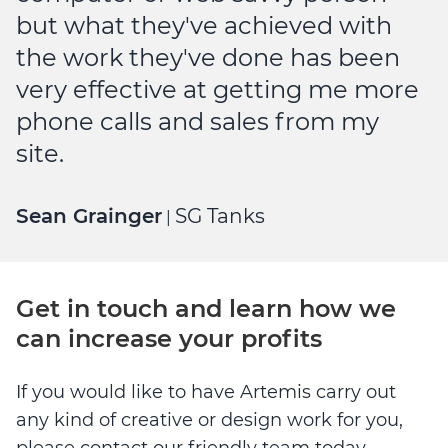
but what they've achieved with
the work they've done has been
very effective at getting me more
phone calls and sales from my
site.
Sean Grainger
SG Tanks
|
Get in touch and learn how we
can increase your profits
If you would like to have Artemis carry out
any kind of creative or design work for you,
please contact our friendly team today.