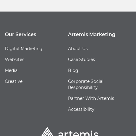
Our Services
Artemis Marketing
Digital Marketing
About Us
Websites
Case Studies
Media
Blog
Creative
Corporate Social
Responsibility
Partner With Artemis
Accessibility