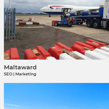
Maltaward
SEO | Marketing