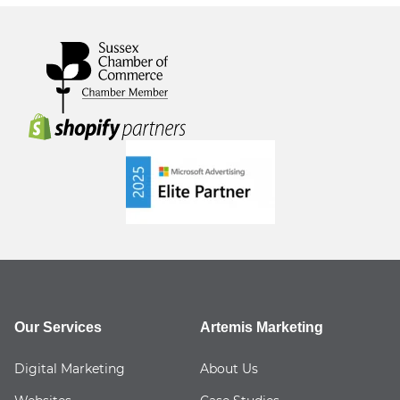
Our Services
Artemis Marketing
Digital Marketing
About Us