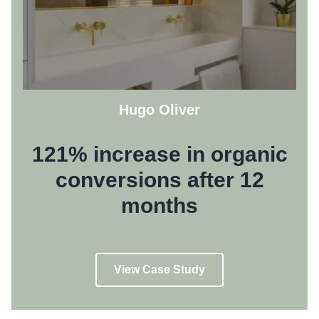
Hugo Oliver
121% increase in organic
conversions after 12
months
View Case Study