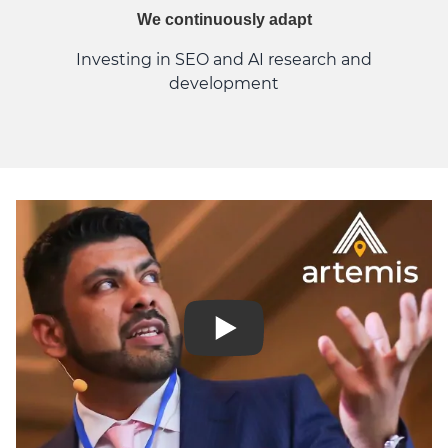
We continuously adapt
Investing in SEO and AI research and
development