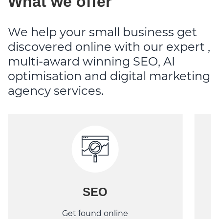
What we offer
We help your small business get
discovered online with our expert ,
multi-award winning SEO, AI
optimisation and digital marketing
agency services.
SEO
Get found online