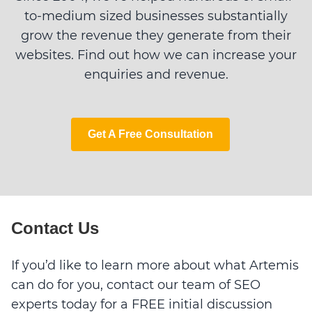
to-medium sized businesses substantially
grow the revenue they generate from their
websites. Find out how we can increase your
enquiries and revenue.
Get A Free Consultation
Contact Us
If you’d like to learn more about what Artemis
can do for you, contact our team of SEO
experts today for a FREE initial discussion