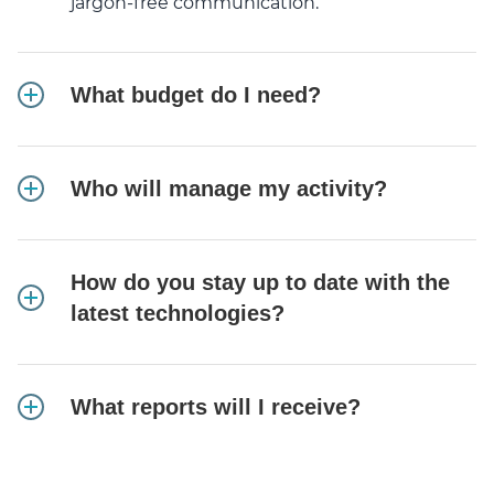
jargon-free communication.
What budget do I need?
Who will manage my activity?
How do you stay up to date with the
latest technologies?
What reports will I receive?