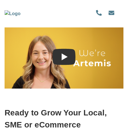
Ready to Grow Your Local,
SME or eCommerce