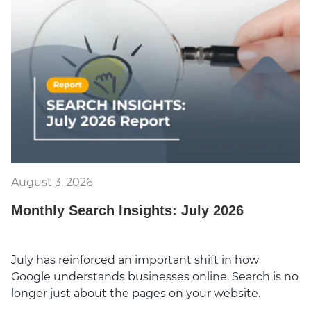
August 3, 2026
Monthly Search Insights: July 2026
July has reinforced an important shift in how
Google understands businesses online. Search is no
longer just about the pages on your website.