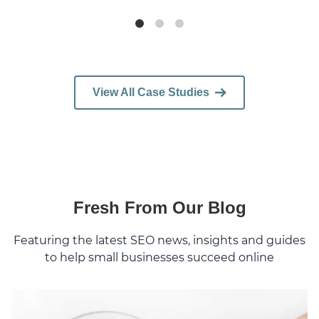
View All Case Studies
Fresh From Our Blog
Featuring the latest SEO news, insights and guides
to help small businesses succeed online