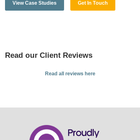
View Case Studies
Get In Touch
Read our Client Reviews
Read all reviews here