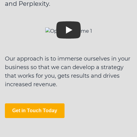
and Perplexity.
Our approach is to immerse ourselves in your
business so that we can develop a strategy
that works for you, gets results and drives
increased revenue.
Get in Touch Today