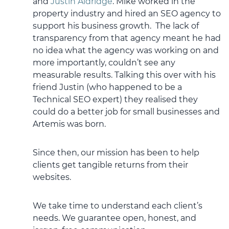
and
Justin Aldridge
. Mike worked in the
property industry and hired an SEO agency to
support his business growth. The lack of
transparency from that agency meant he had
no idea what the agency was working on and
more importantly, couldn’t see any
measurable results. Talking this over with his
friend Justin (who happened to be a
Technical SEO expert) they realised they
could do a better job for small businesses and
Artemis was born.
Since then, our mission has been to help
clients get tangible returns from their
websites.
We take time to understand each client’s
needs. We guarantee open, honest, and