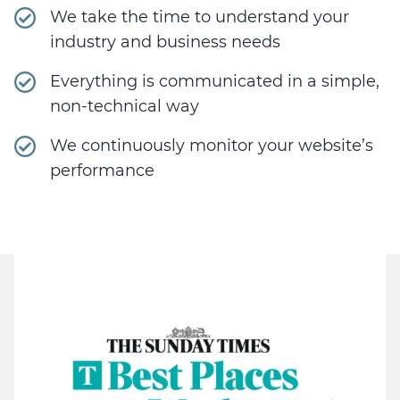
We take the time to understand your
industry and business needs
Everything is communicated in a simple,
non-technical way
We continuously monitor your website’s
performance