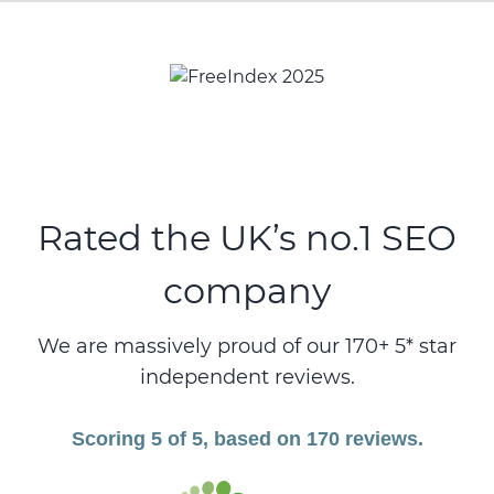
Rated the UK’s no.1 SEO
company
We are massively proud of our 170+ 5* star
independent reviews.
Scoring 5 of 5, based on 170 reviews.