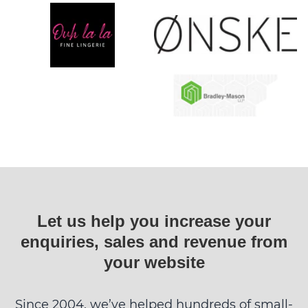
Let us help you increase your
enquiries, sales and revenue from
your website
Since 2004, we’ve helped hundreds of small-