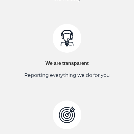
We are transparent
Reporting everything we do for you