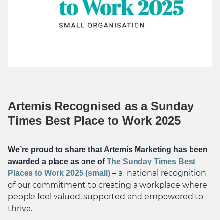
Artemis Recognised as a Sunday
Times Best Place to Work 2025
We’re proud to share that Artemis Marketing has been
awarded a place as one of
The Sunday Times Best
a national recognition
Places to Work 2025 (small)
–
of our commitment to creating a workplace where
people feel valued, supported and empowered to
thrive.