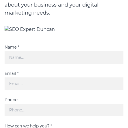
about your business and your digital
marketing needs.
Name *
Email *
Phone
How can we help you? *