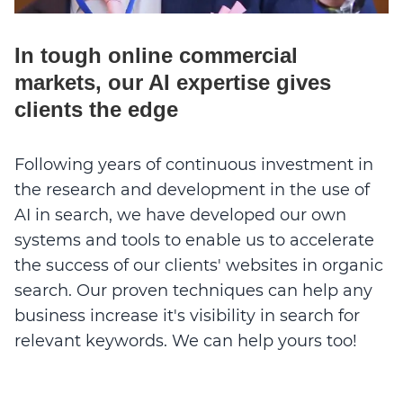
In tough online commercial
markets, our AI expertise gives
clients the edge
Following years of continuous investment in
the research and development in the use of
AI in search, we have developed our own
systems and tools to enable us to accelerate
the success of our clients' websites in organic
search. Our proven techniques can help any
business increase it's visibility in search for
relevant keywords. We can help yours too!