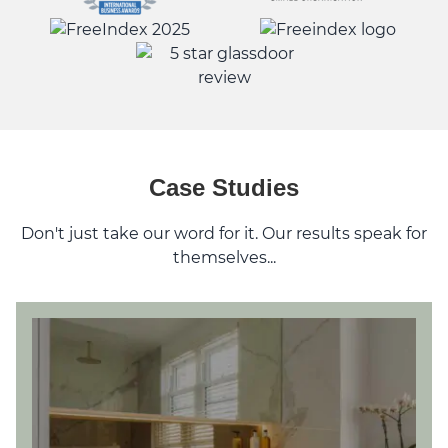
Case Studies
Don't just take our word for it. Our results speak for
themselves...