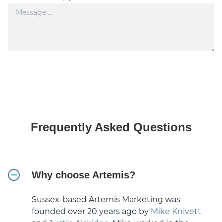
Frequently Asked Questions
Why choose Artemis?
Sussex-based Artemis Marketing was
founded over 20 years ago by
Mike Knivett