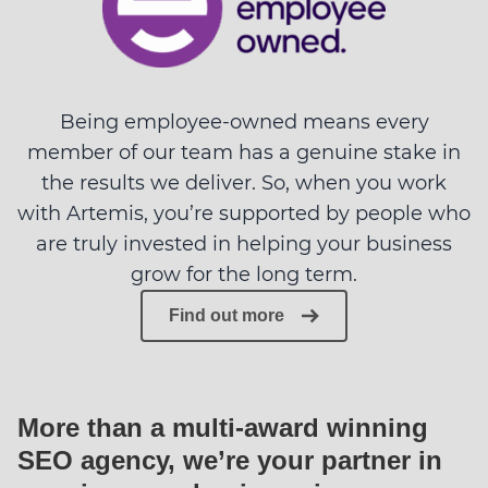
Being employee-owned means every
member of our team has a genuine stake in
the results we deliver. So, when you work
with Artemis, you’re supported by people who
are truly invested in helping your business
grow for the long term.
Find out more
More than a multi-award winning
SEO agency, we’re your partner in