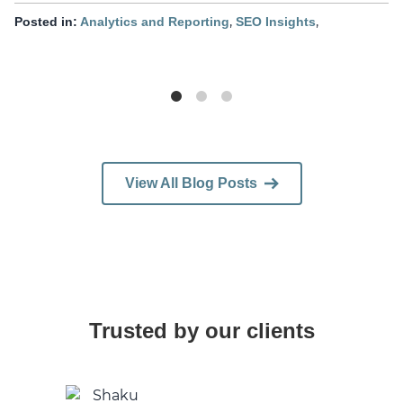
,
,
Posted in:
Analytics and Reporting
SEO Insights
View All Blog Posts
Trusted by our clients