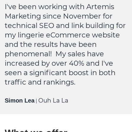
t
I've been working with Artemis
v
Marketing since November for
r
technical SEO and link building for
p
my lingerie eCommerce website
and the results have been
M
phenomenal! My sales have
increased by over 40% and I've
seen a significant boost in both
traffic and rankings.
Ouh La La
Simon Lea
|