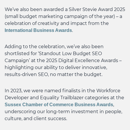
We’ve also been awarded a Silver Stevie Award 2025
(small budget marketing campaign of the year) – a
celebration of creativity and impact from the
.
International Business Awards
Adding to the celebration, we’ve also been
shortlisted for ‘Standout Low Budget SEO
Campaign’ at the 2025 Digital Excellence Awards –
highlighting our ability to deliver innovative,
results-driven SEO, no matter the budget.
In 2023, we were named finalists in the Workforce
Developer and Equality Trailblazer categories at the
,
Sussex Chamber of Commerce Business Awards
underscoring our long-term investment in people,
culture, and client success.