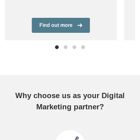
Find out more
Why choose us as your Digital
Marketing partner?