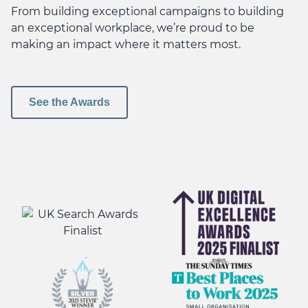
From building exceptional campaigns to building
an exceptional workplace, we’re proud to be
making an impact where it matters most.
See the Awards