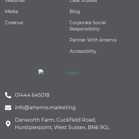
Websites
Case Studies
Media
Blog
Creative
Corporate Social
Responsibility
Partner With Artemis
Accessibility
01444 645018
info@artemis.marketing
Danworth Farm, Cuckfield Road,
Hurstpierpoint, West Sussex, BN6 9GL