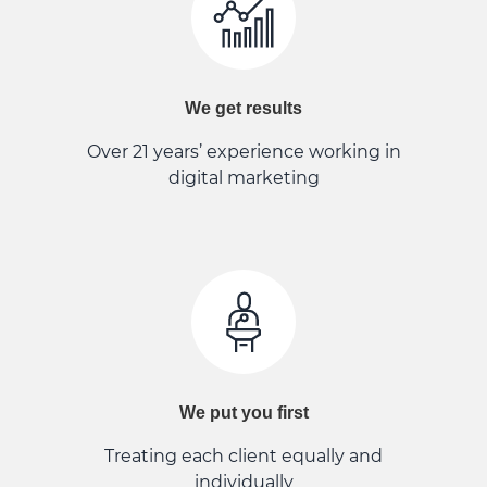
We get results
Over 21 years’ experience working in
digital marketing
We put you first
Treating each client equally and
individually