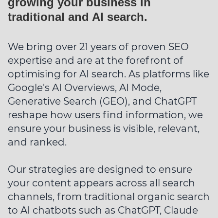
growing your business in
traditional and AI search.
We bring over 21 years of proven SEO
expertise and are at the forefront of
optimising for AI search. As platforms like
Google's AI Overviews, AI Mode,
Generative Search (GEO), and ChatGPT
reshape how users find information, we
ensure your business is visible, relevant,
and ranked.
Our strategies are designed to ensure
your content appears across all search
channels, from traditional organic search
to AI chatbots such as ChatGPT, Claude