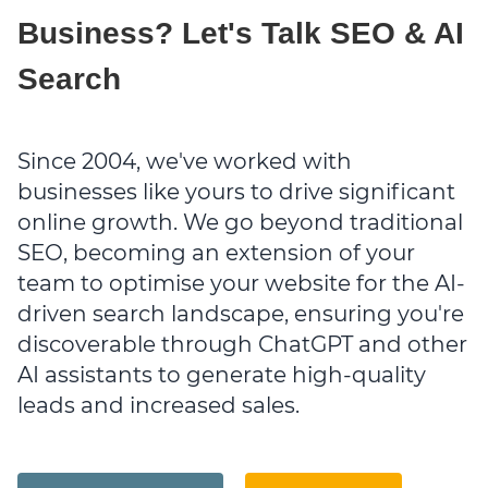
Business? Let's Talk SEO & AI
Search
Since 2004, we've worked with
businesses like yours to drive significant
online growth. We go beyond traditional
SEO, becoming an extension of your
team to optimise your website for the AI-
driven search landscape, ensuring you're
discoverable through ChatGPT and other
AI assistants to generate high-quality
leads and increased sales.