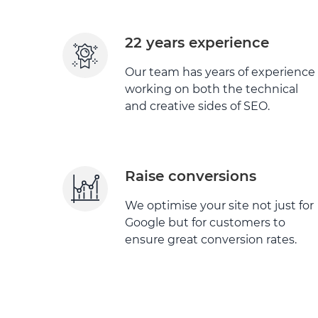
22 years experience
Our team has years of experience
working on both the technical
and creative sides of SEO.
Raise conversions
We optimise your site not just for
Google but for customers to
ensure great conversion rates.