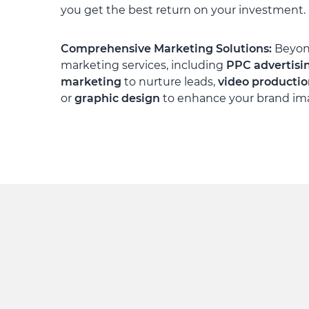
you get the best return on your investment.
Comprehensive Marketing Solutions:
Beyond
marketing services, including
PPC advertisi
marketing
to nurture leads,
video producti
or
graphic design
to enhance your brand im