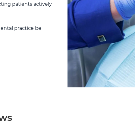
ting patients actively
ental practice be
ews