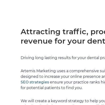
to learn about ou
operate, what ma
ethos and were ab
package to meet
They were transp
and have been con
Attracting traffic, pr
managing our SE
felt Artemis' infl
revenue for your dent
incoming traffic, 
Tim now manages
always available
Driving long lasting results for your dental pr
provide his knowl
Supported by Gar
Artemis Marketing uses a comprehensive suit
working hard in t
designed to increase your online presence an
website and page
SEO strategies
ensure your practice ranks hig
timesheet every 
outlines what wo
for potential patients to find you.
will often outlin
and where to focu
We will create a keyword strategy to help you
way in providing 