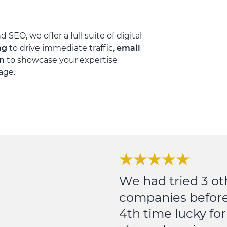
 SEO, we offer a full suite of digital
ng
to drive immediate traffic,
email
on
to showcase your expertise
age.
We had tried 3 ot
companies before
4th time lucky for