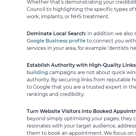
Whether that’s demonstrating your credibili
instilling confide
being looked afte
Council to highlighting the specific types of
work, implants, or NHS treatment.
I have absolutely
continue to grow 
Dominate Local Search:
In addition we also 
with Artemis into
Google Business profile
to connect you with 
I cannot recommen
services in your area, for example ‘dentists ne
Gareth and his t
Establish Authority with High-Quality Links
building
campaigns are not about quick wins;
authority. By securing links from reputable h
to Google that you are a trusted expert in the
rankings and credibility.
Turn Website Visitors into Booked Appoin
beyond simply optimising your pages; they c
resonates with your target audience, addres
them to book an appointment. We focus on