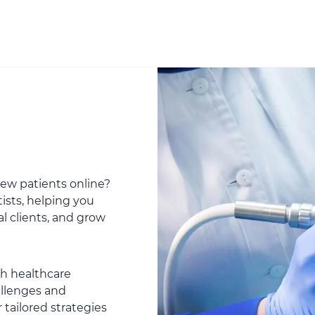
 new patients online?
ists, helping you
al clients, and grow
th healthcare
allenges and
 tailored strategies