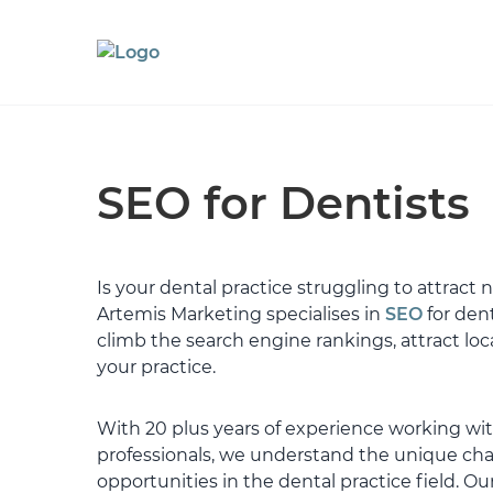
SEO for Dentists
Is your dental practice struggling to attract
Artemis Marketing specialises in
SEO
for dent
climb the search engine rankings, attract loc
your practice.
With 20 plus years of experience working wi
professionals, we understand the unique ch
opportunities in the dental practice field. Our