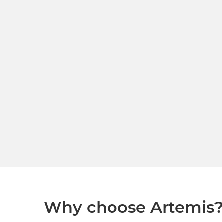
Why choose Artemis