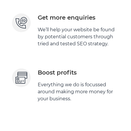
Get more enquiries
We’ll help your website be found
by potential customers through
tried and tested SEO strategy.
Boost profits
Everything we do is focussed
around making more money for
your business.