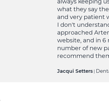
always keeping u
what they say the
and very patient 
I don't understan
approached Artem
website, and in 
number of new pat
recommend them 
Jacqui Setters
Denta
|
?