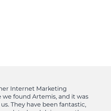
her Internet Marketing
 we found Artemis, and it was
 us. They have been fantastic,