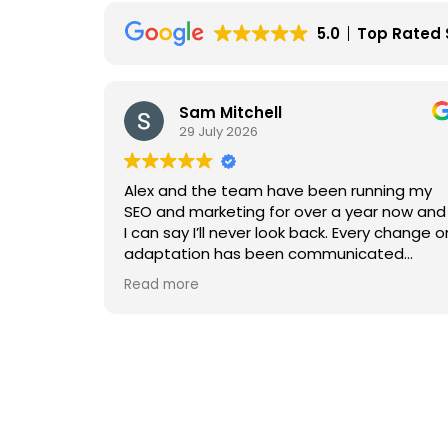
5.0
Top Rated 
am Mitchell
Sam Holt
9 July 2026
29 July 202
 the team have been running my
We had worked wit
marketing for over a year now and
engaging with Art
 I’ll never look back. Every change or
levels of service
ion has been communicated
and felt very gene
y and with high efficiency and
the results.
e
Read more
onalism from everyone! The
 that has been made is
We then reached 
ing and gets better and better
the jump, the dif
nth. Couldn’t recommend more.
I met with the MD, 
outlined what Art
able to provide r
had helped and su
confidence. He a