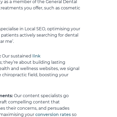
ty as a member of the General Dental
nce that your investment is
r.
 treatments you offer, such as cosmetic
 no doubt that as we
we will work ever closer
specialise in Local SEO, optimising your
 the long term.
patients actively searching for dental
d this firm, Mike, Tim,
ar me’.
eam highly enough.
:
Our sustained
link
 they’re about building lasting
ealth and wellness websites, we signal
 chiropractic field, boosting your
tments:
Our content specialists go
raft compelling content that
ses their concerns, and persuades
 maximising your
conversion rates
so