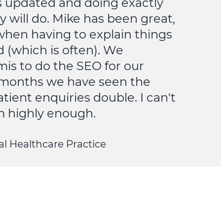
s updated and doing exactly
y will do. Mike has been great,
when having to explain things
d (which is often). We
is to do the SEO for our
6 months we have seen the
ient enquiries double. I can't
highly enough.
l Healthcare Practice