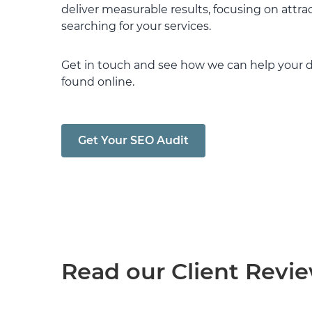
deliver measurable results, focusing on attrac
searching for your services.
Get in touch and see how we can help your d
found online.
Get Your SEO Audit
Read our Client Revi