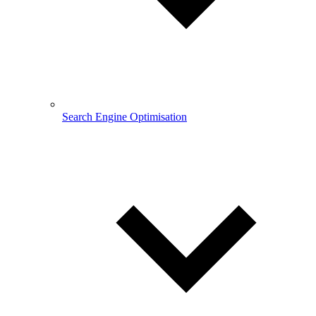
Search Engine Optimisation