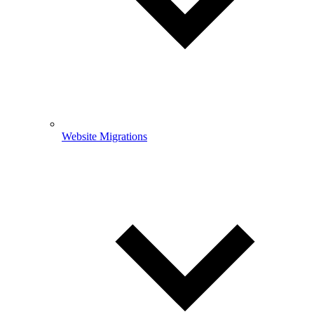
Website Migrations