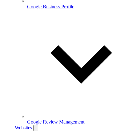
Google Business Profile
Google Review Management
Websites