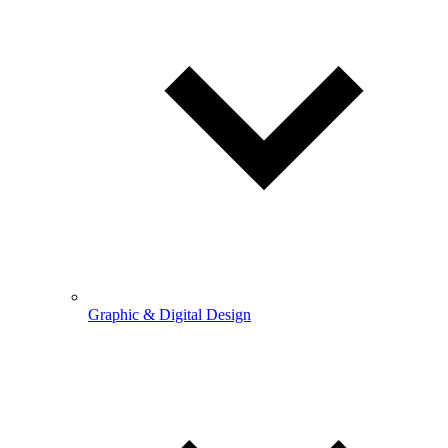
Graphic & Digital Design