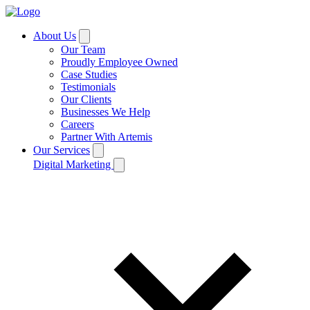
About Us
Our Team
Proudly Employee Owned
Case Studies
Testimonials
Our Clients
Businesses We Help
Careers
Partner With Artemis
Our Services
Digital Marketing