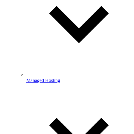
Managed Hosting