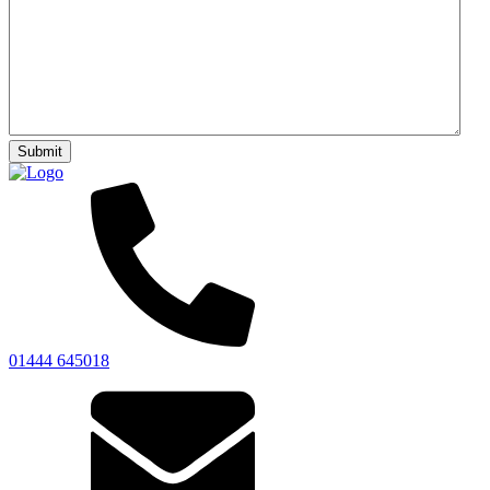
01444 645018