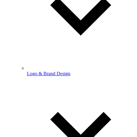
Logo & Brand Design