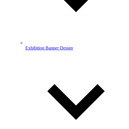
Exhibition Banner Design