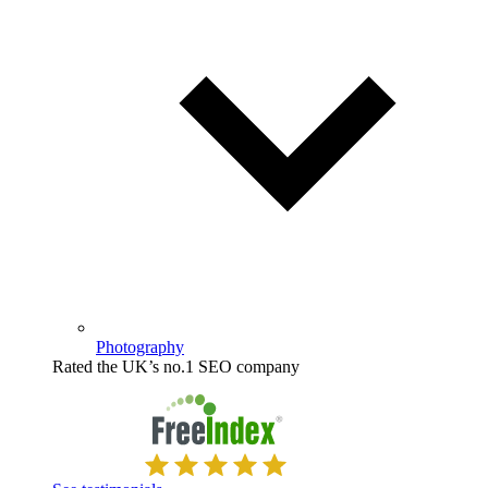
Photography
Rated the UK’s no.1 SEO company