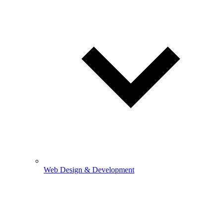
Web Design & Development