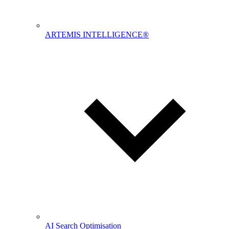
ARTEMIS INTELLIGENCE®
AI Search Optimisation