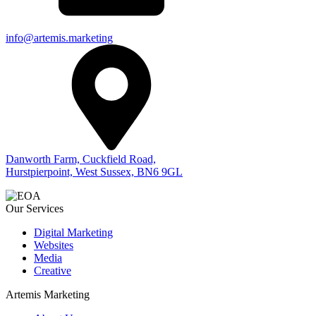
info@artemis.marketing
Danworth Farm, Cuckfield Road,
Hurstpierpoint, West Sussex, BN6 9GL
Our Services
Digital Marketing
Websites
Media
Creative
Artemis Marketing