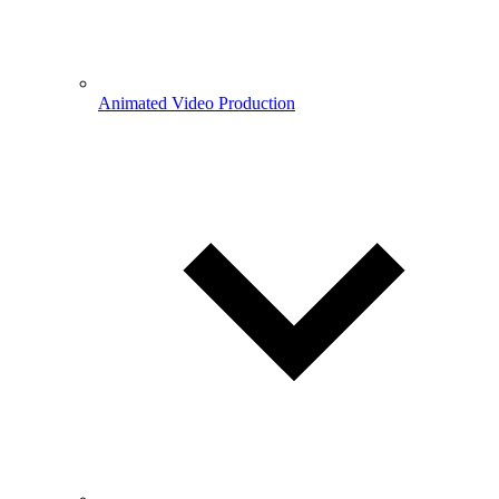
Animated Video Production