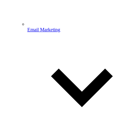
Email Marketing