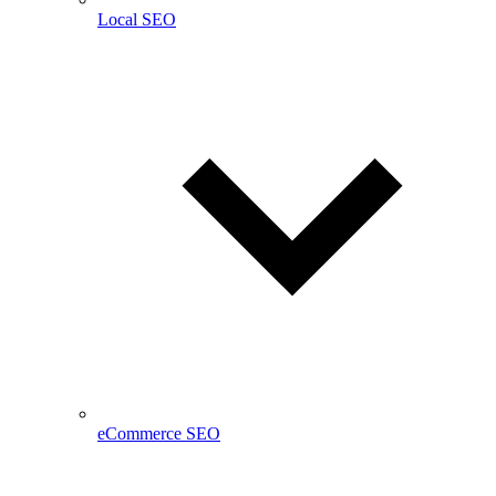
Local SEO
eCommerce SEO