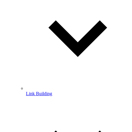
Link Building