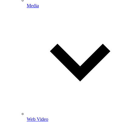
Media
Web Video