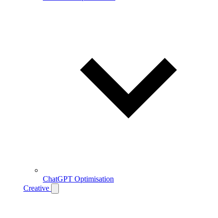
ChatGPT Optimisation
Creative