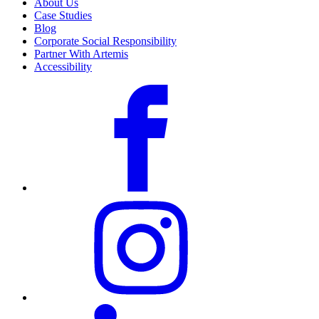
About Us
Case Studies
Blog
Corporate Social Responsibility
Partner With Artemis
Accessibility