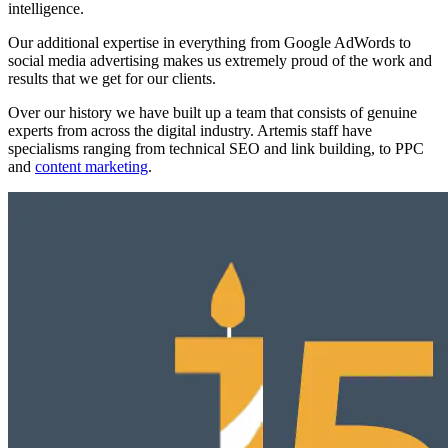
intelligence.
Our additional expertise in everything from Google AdWords to
social media advertising makes us extremely proud of the work and
results that we get for our clients.
Over our history we have built up a team that consists of genuine
experts from across the digital industry. Artemis staff have
specialisms ranging from technical SEO and link building, to PPC
and
content marketing
.