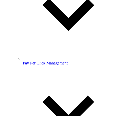
Pay Per Click Management