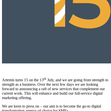
th
Artemis turns 15 on the 13
July, and we are going from strength to
strength as a business. Over the next few days we are looking
forward to announcing a raft of new services that complement our
current work. This will enhance and build our full-service digital
marketing offering.
We are keen to press on – our aim is to become the go-to digital
transformation agency of choice for SMEs.