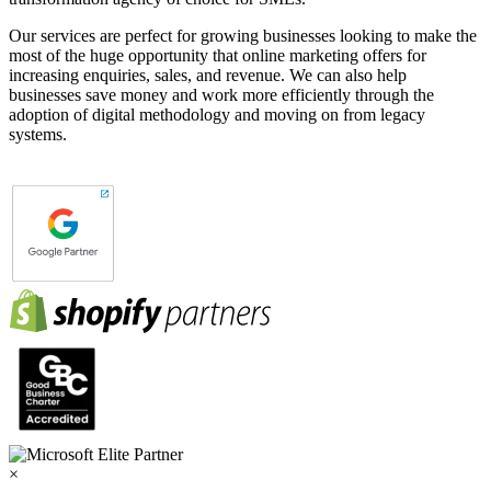
Our services are perfect for growing businesses looking to make the
most of the huge opportunity that online marketing offers for
increasing enquiries, sales, and revenue. We can also help
businesses save money and work more efficiently through the
adoption of digital methodology and moving on from legacy
systems.
×