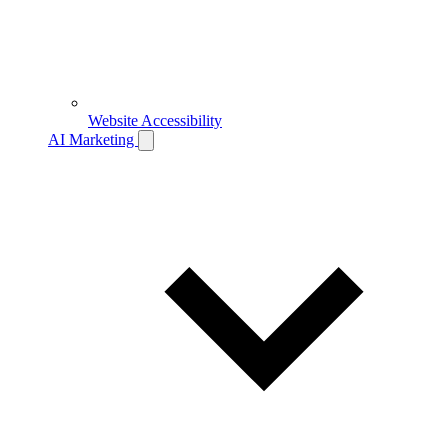
Website Accessibility
AI Marketing