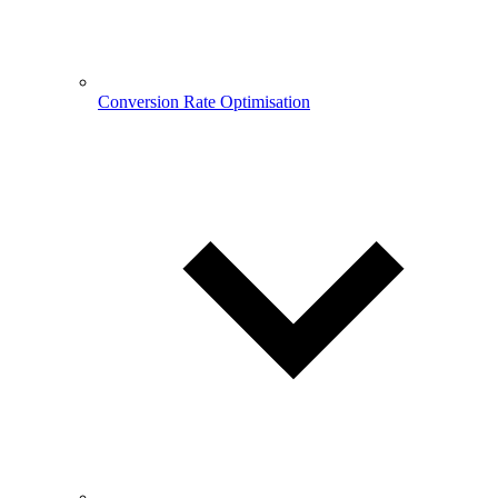
Conversion Rate Optimisation