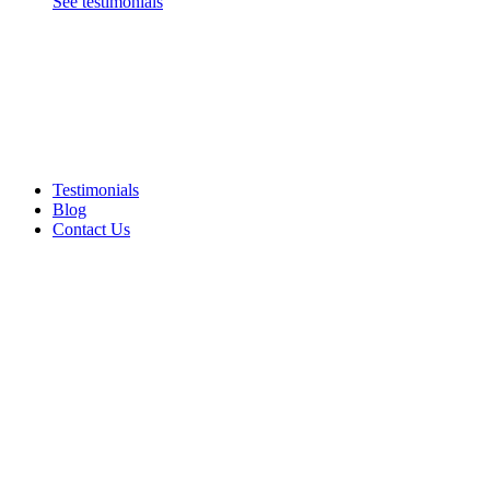
See testimonials
Testimonials
Blog
Contact Us