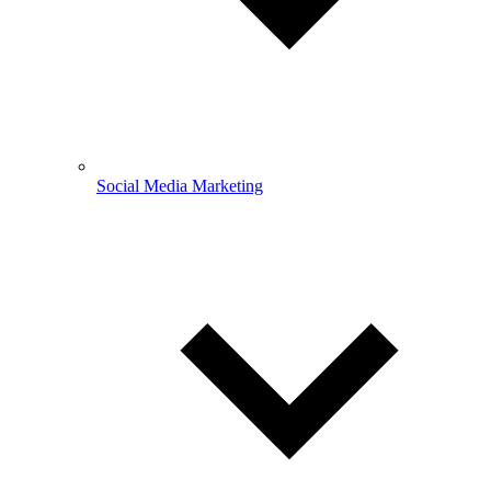
Social Media Marketing