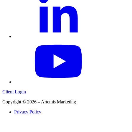
Client Login
Copyright © 2026 – Artemis Marketing
Privacy Policy