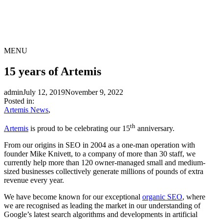
MENU
15 years of Artemis
admin
July 12, 2019
November 9, 2022
Posted in:
Artemis News
,
th
Artemis
is proud to be celebrating our 15
anniversary.
From our origins in SEO in 2004 as a one-man operation with
founder Mike Knivett, to a company of more than 30 staff, we
currently help more than 120 owner-managed small and medium-
sized businesses collectively generate millions of pounds of extra
revenue every year.
We have become known for our exceptional
organic SEO
, where
we are recognised as leading the market in our understanding of
Google’s latest search algorithms and developments in artificial