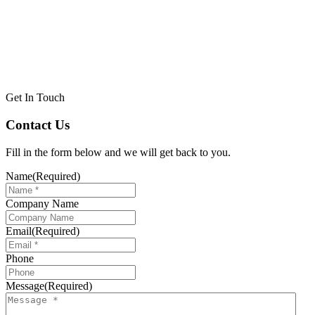
Get In Touch
Contact Us
Fill in the form below and we will get back to you.
Name
(Required)
Company Name
Email
(Required)
Phone
Message
(Required)