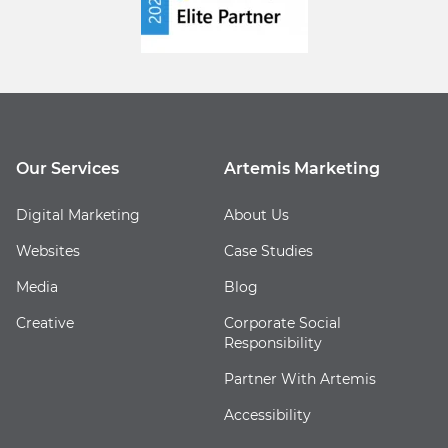
Our Services
Artemis Marketing
Digital Marketing
About Us
Websites
Case Studies
Media
Blog
Creative
Corporate Social
Responsibility
Partner With Artemis
Accessibility