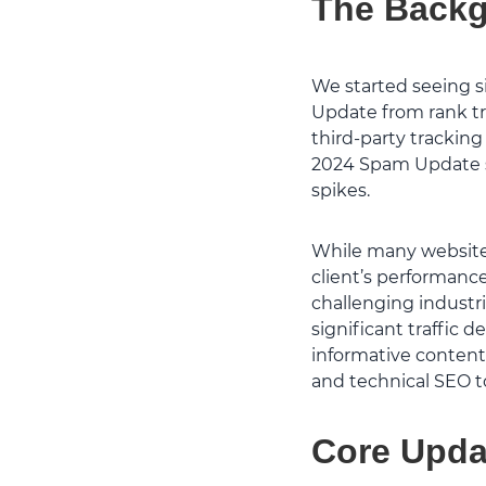
The Back
We started seeing si
Update from rank tr
third-party tracking
2024 Spam Update si
spikes.
While many websites
client’s performanc
challenging industr
significant traffic 
informative content
and technical SEO to
Core Upda