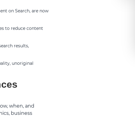
ent on Search, are now
es to reduce content
earch results,
lity, unoriginal
nces
how, when, and
mics, business