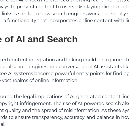
ays to present content to users. Displaying direct quot
 links is similar to how search engines work, potentially
 a functionality that incorporates online content with li
 of AI and Search
ered content integration and linking could be a game-ch
ional search engines and conversational AI assistants lik
see AI systems become powerful entry points for findi
vast realms of online information.
und the legal implications of AI-generated content, incl
opyright infringement. The rise of AI-powered search al
nt quality and the spread of misinformation. As these sy
rds to ensure transparency, accuracy, and balance in ho
al.