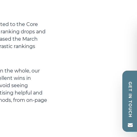
ated to the Core
 ranking drops and
leased the March
astic rankings
n the whole, our
llent wins in
GET IN TOUCH
avoid seeing
tising helpful and
thods, from on-page