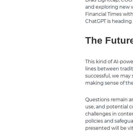
and exploring new w
Financial Times with
ChatGPT is heading –
The Future
This kind of AI-pow
lines between tradit
successful, we may 
making sense of the 
Questions remain aro
use, and potential c
challenges in conte
policies and safegua
presented will be vit