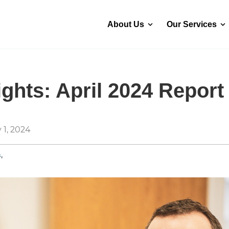
About Us
Our Services
ghts: April 2024 Report
 1, 2024
,
s