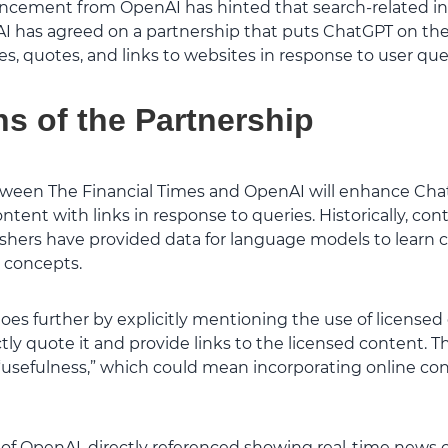
ncement from OpenAI has hinted that search-related in
I has agreed on a partnership that puts ChatGPT on the
, quotes, and links to websites in response to user quer
ns of the Partnership
ween The Financial Times and OpenAI will enhance Chat
ntent with links in response to queries. Historically, c
shers have provided data for language models to learn 
 concepts.
oes further by explicitly mentioning the use of licensed
ly quote it and provide links to the licensed content. T
usefulness,” which could mean incorporating online co
of OpenAI, directly referenced showing real-time news