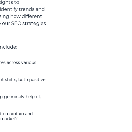
sights to
identify trends and
sing how different
e our SEO strategies
include:
tes across various
t shifts, both positive
g genuinely helpful,
 to maintain and
e market?