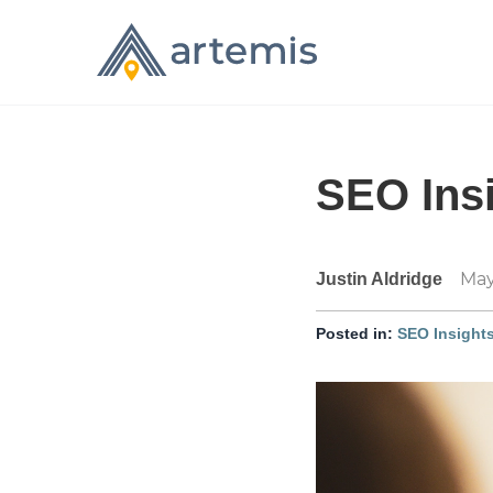
SEO Insi
May
Justin Aldridge
Posted in:
SEO Insight