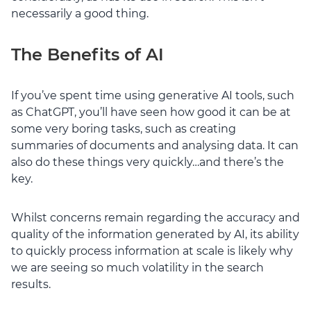
necessarily a good thing.
The Benefits of AI
If you’ve spent time using generative AI tools, such
as ChatGPT, you’ll have seen how good it can be at
some very boring tasks, such as creating
summaries of documents and analysing data. It can
also do these things very quickly…and there’s the
key.
Whilst concerns remain regarding the accuracy and
quality of the information generated by AI, its ability
to quickly process information at scale is likely why
we are seeing so much volatility in the search
results.