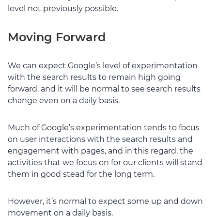
level not previously possible.
Moving Forward
We can expect Google’s level of experimentation
with the search results to remain high going
forward, and it will be normal to see search results
change even on a daily basis.
Much of Google’s experimentation tends to focus
on user interactions with the search results and
engagement with pages, and in this regard, the
activities that we focus on for our clients will stand
them in good stead for the long term.
However, it’s normal to expect some up and down
movement on a daily basis.