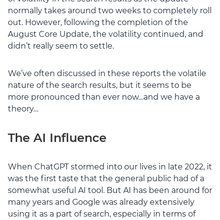
normally takes around two weeks to completely roll
out. However, following the completion of the
August Core Update, the volatility continued, and
didn’t really seem to settle.
We’ve often discussed in these reports the volatile
nature of the search results, but it seems to be
more pronounced than ever now…and we have a
theory…
The AI Influence
When ChatGPT stormed into our lives in late 2022, it
was the first taste that the general public had of a
somewhat useful AI tool. But AI has been around for
many years and Google was already extensively
using it as a part of search, especially in terms of