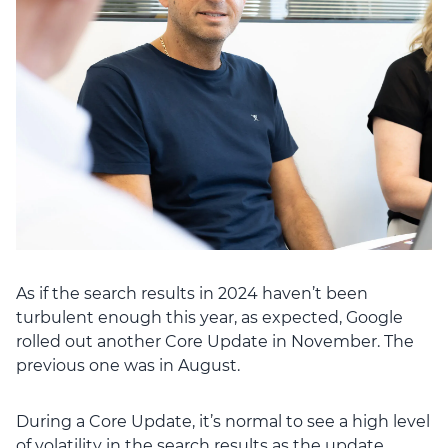
As if the search results in 2024 haven’t been
turbulent enough this year, as expected, Google
rolled out another Core Update in November. The
previous one was in August.
During a Core Update, it’s normal to see a high level
of volatility in the search results as the update