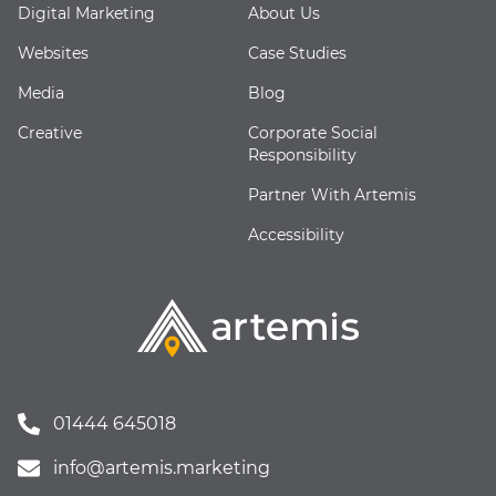
Digital Marketing
About Us
Websites
Case Studies
Media
Blog
Creative
Corporate Social
Responsibility
Partner With Artemis
Accessibility
01444 645018
info@artemis.marketing