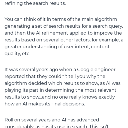
refining the search results.
You can think of it in terms of the main algorithm
generating a set of search results for a search query,
and then the AI refinement applied to improve the
results based on several other factors, for example, a
greater understanding of user intent, content
quality, etc.
It was several years ago when a Google engineer
reported that they couldn’t tell you why the
algorithm decided which results to show, as AI was
playing its part in determining the most relevant
results to show…and no one really knows exactly
how an AI makes its final decisions.
Roll on several years and AI has advanced
considerably, as has its use in search. This isn’t