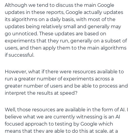
Although we tend to discuss the main Google
updates in these reports, Google actually updates
its algorithms on a daily basis, with most of the
updates being relatively small and generally may
go unnoticed. These updates are based on
experiments that they run, generally on a subset of
users, and then apply them to the main algorithms
if successful.
However, what if there were resources available to
run a greater number of experiments across a
greater number of users and be able to process and
interpret the results at speed?
Well, those resources are available in the form of AI. I
believe what we are currently witnessing is an AI
focused approach to testing by Google which
means that they are able to do this at scale, at a