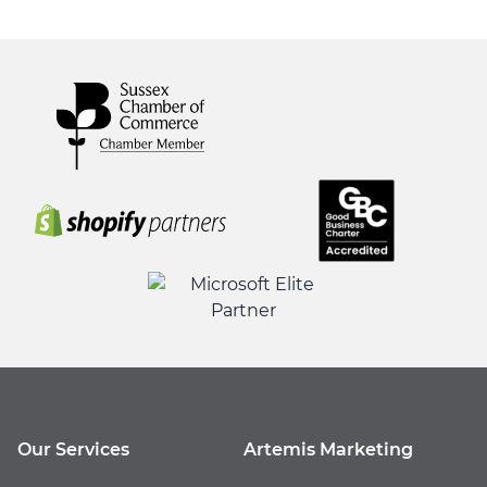
Our Services
Artemis Marketing