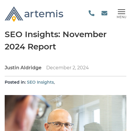
MENU
SEO Insights: November
2024 Report
Justin Aldridge
December 2, 2024
,
Posted in:
SEO Insights