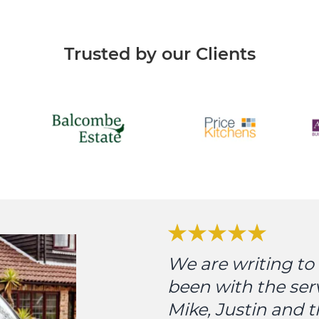
Trusted by our Clients
We are writing t
been with the ser
Mike, Justin and 