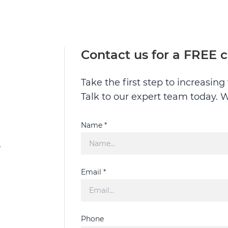
Contact us for a FREE 
Take the first step to increasin
Talk to our expert team today. W
Name *
L
Email *
Phone