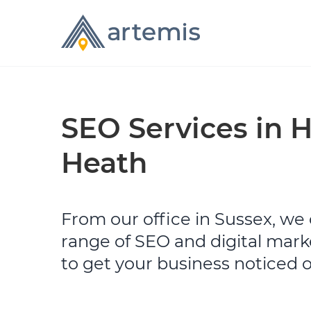
SEO Services in 
Heath
From our office in Sussex, we o
range of SEO and digital mark
to get your business noticed 