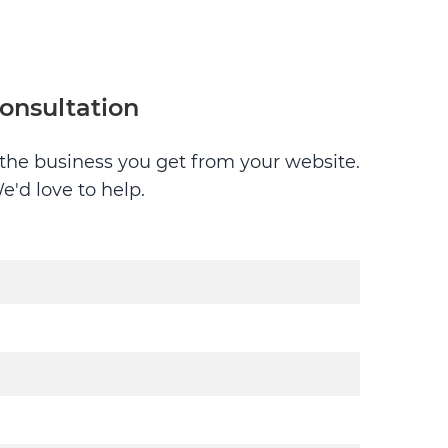
consultation
g the business you get from your website.
e'd love to help.