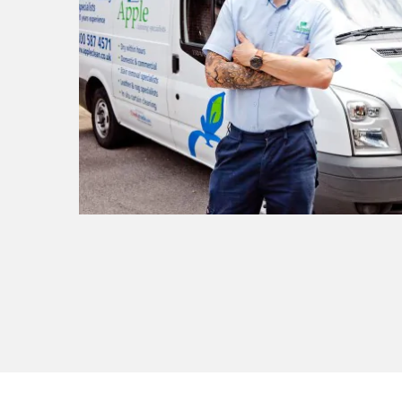
t I
ly
ult.
or
sional