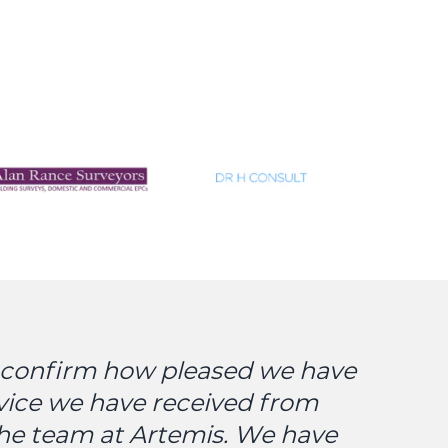
o confirm how pleased we have
vice we have received from
the team at Artemis. We have