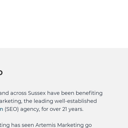
p
and across Sussex have been benefiting
arketing, the leading well-established
on
(SEO) agency, for over 21 years.
eting has seen Artemis Marketing go