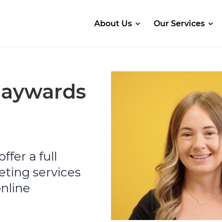
About Us
Our Services
Haywards
ffer a full
eting services
online