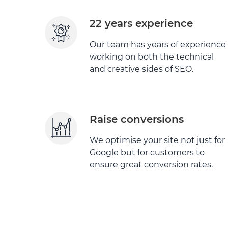
22 years experience
Our team has years of experience
working on both the technical
and creative sides of SEO.
Raise conversions
We optimise your site not just for
Google but for customers to
ensure great conversion rates.