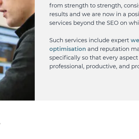
from strength to strength, cons
results and we are now in a posit
services beyond the SEO on wh
Such services include expert
we
optimisation
and reputation m
specifically so that every aspect
professional, productive, and pro
?