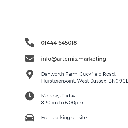
01444 645018
info@artemis.marketing
Danworth Farm, Cuckfield Road,
Hurstpierpoint, West Sussex, BN6 9G
Monday-Friday
8:30am to 6:00pm
Free parking on site