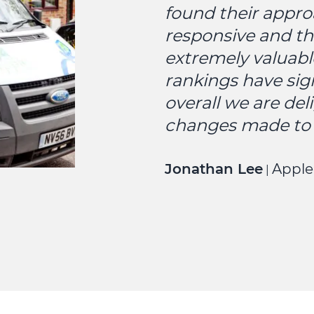
found their appro
responsive and th
extremely valuabl
rankings have sig
overall we are del
changes made to 
Jonathan Lee
Apple
|