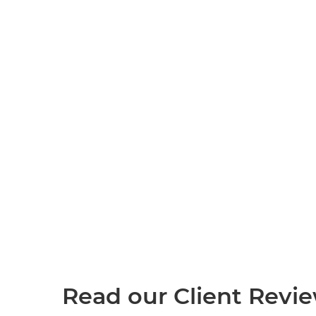
Read our Client Revi