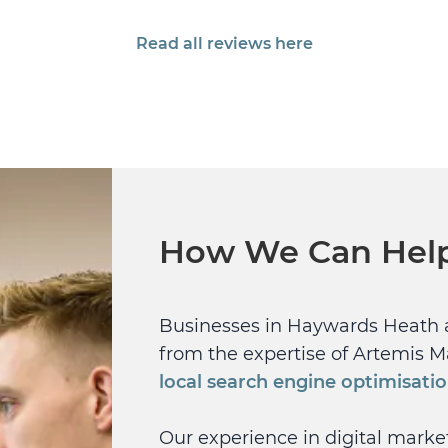
Read all reviews here
How We Can Hel
Businesses in Haywards Heath 
from the expertise of Artemis M
local search engine optimisati
Our experience in digital mark