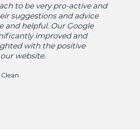
ach to be very pro-active and
eir suggestions and advice
e and helpful. Our Google
nificantly improved and
ighted with the positive
our website.
 Clean