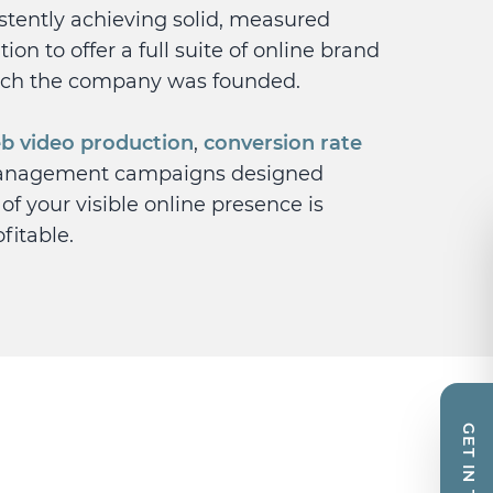
istently achieving solid, measured
ion to offer a full suite of online brand
ich the company was founded.
b video production
,
conversion rate
anagement campaigns designed
 of your visible online presence is
fitable.
GET IN TOUCH