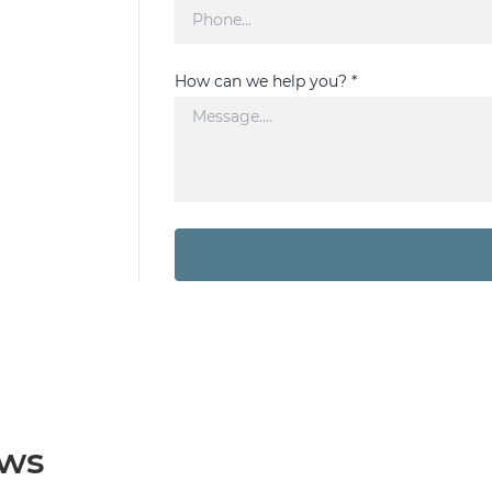
How can we help you? *
ews