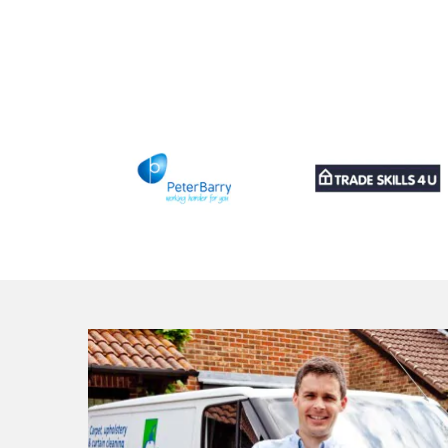
ross to
and