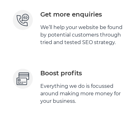
Get more enquiries
We’ll help your website be found
by potential customers through
tried and tested SEO strategy.
Boost profits
Everything we do is focussed
around making more money for
your business.