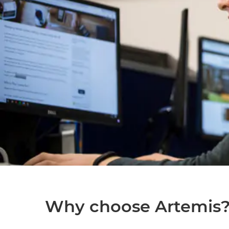
Why choose Artemis