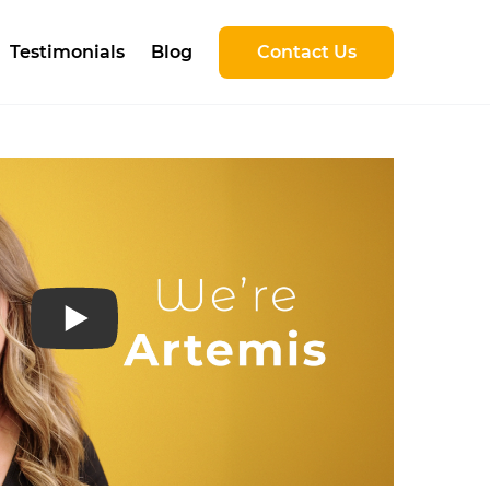
Testimonials
Blog
Contact Us