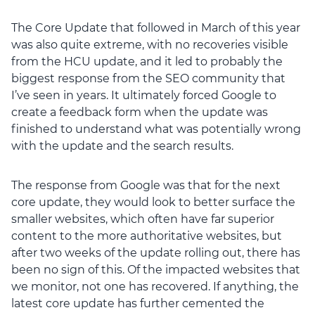
The Core Update that followed in March of this year
was also quite extreme, with no recoveries visible
from the HCU update, and it led to probably the
biggest response from the SEO community that
I’ve seen in years. It ultimately forced Google to
create a feedback form when the update was
finished to understand what was potentially wrong
with the update and the search results.
The response from Google was that for the next
core update, they would look to better surface the
smaller websites, which often have far superior
content to the more authoritative websites, but
after two weeks of the update rolling out, there has
been no sign of this. Of the impacted websites that
we monitor, not one has recovered. If anything, the
latest core update has further cemented the