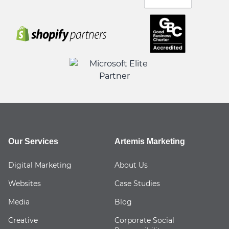
Our Services
Artemis Marketing
Digital Marketing
About Us
Websites
Case Studies
Media
Blog
Creative
Corporate Social