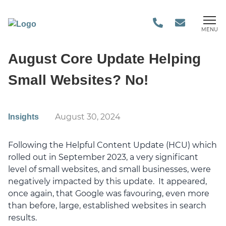
MENU
August Core Update Helping
Small Websites? No!
August 30, 2024
Insights
Following the Helpful Content Update (HCU) which
rolled out in September 2023, a very significant
level of small websites, and small businesses, were
negatively impacted by this update. It appeared,
once again, that Google was favouring, even more
than before, large, established websites in search
results.