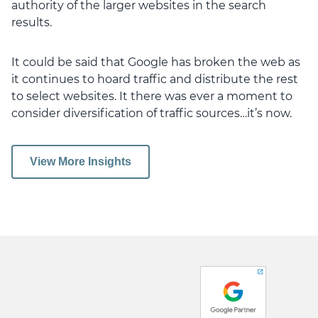
authority of the larger websites in the search
results.
It could be said that Google has broken the web as
it continues to hoard traffic and distribute the rest
to select websites. It there was ever a moment to
consider diversification of traffic sources…it’s now.
View More Insights