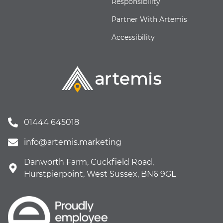
Responsibility
Partner With Artemis
Accessibility
01444 645018
info@artemis.marketing
Danworth Farm, Cuckfield Road,
Hurstpierpoint, West Sussex, BN6 9GL