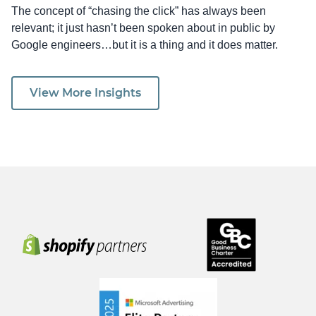
The concept of “chasing the click” has always been
relevant; it just hasn’t been spoken about in public by
Google engineers…but it is a thing and it does matter.
View More Insights