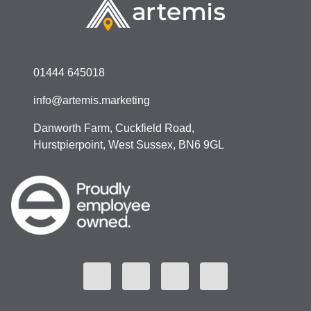
01444 645018
info@artemis.marketing
Danworth Farm, Cuckfield Road,
Hurstpierpoint, West Sussex, BN6 9GL