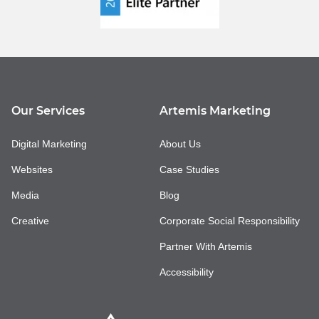
Our Services
Artemis Marketing
Digital Marketing
About Us
Websites
Case Studies
Media
Blog
Creative
Corporate Social Responsibility
Partner With Artemis
Accessibility