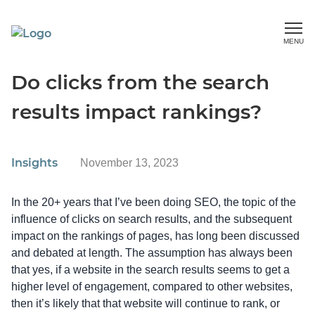
MENU
Do clicks from the search
results impact rankings?
Insights
November 13, 2023
In the 20+ years that I’ve been doing SEO, the topic of the
influence of clicks on search results, and the subsequent
impact on the rankings of pages, has long been discussed
and debated at length. The assumption has always been
that yes, if a website in the search results seems to get a
higher level of engagement, compared to other websites,
then it’s likely that that website will continue to rank, or