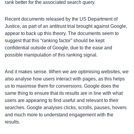
rank better for the associated search query.
Recent documents released by the US Department of
Justice, as part of an antitrust trial brought against Google,
appear to back up this theory. The documents seem to
suggest that this “ranking factor” should be kept
confidential outside of Google, due to the ease and
possible manipulation of this ranking signal.
And it makes sense. When we are optimising websites, we
also analyse how users interact with pages, as this helps
us to maximise them for conversions. Google does the
same thing to ensure that its results are in line with what
users are appearing to find useful and relevant to their
searches. Google analyses clicks, scrolls, pauses, hovers
and much more to understand engagement with the
results.