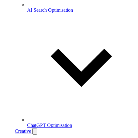
AI Search Optimisation
ChatGPT Optimisation
Creative