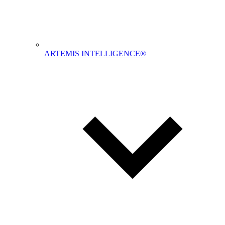
ARTEMIS INTELLIGENCE®