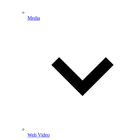
Media
Web Video