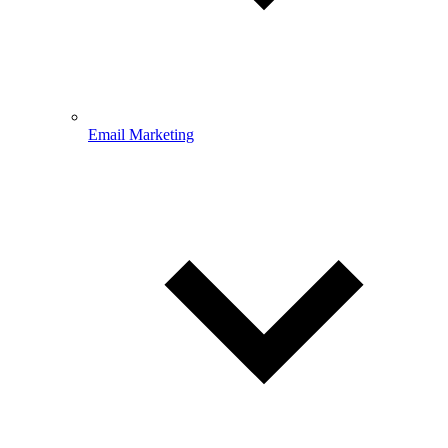
Email Marketing