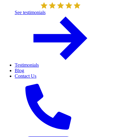
See testimonials
Testimonials
Blog
Contact Us