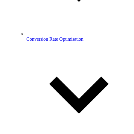
Conversion Rate Optimisation