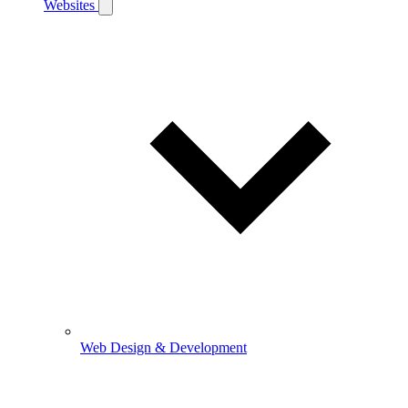
Websites
Web Design & Development