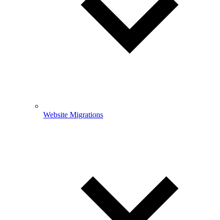
Website Migrations