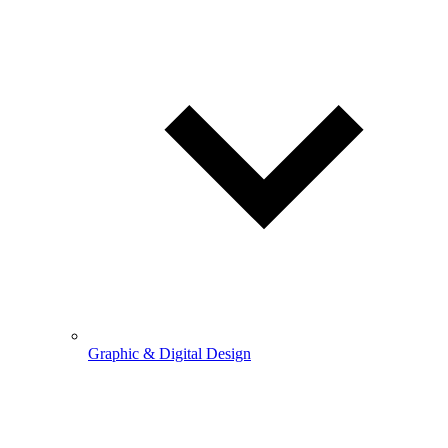
Graphic & Digital Design