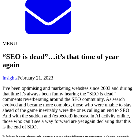
MENU
“SEO is dead”…it’s that time of year
again
Insights
February 21, 2023
I’ve been optimising and marketing websites since 2003 and during
that time it’s always been funny hearing the “SEO is dead”
comments reverberating around the SEO community. As search
evolved and became more complex, those who were unable to stay
ahead of the game inevitably were the ones calling an end to SEO.
And with the sudden and (expected) increase in AI activity online,
those who can’t see a way forward are yet again declaring that this
is the end of SEO.