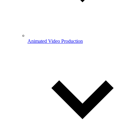
Animated Video Production