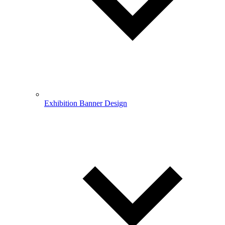
Exhibition Banner Design