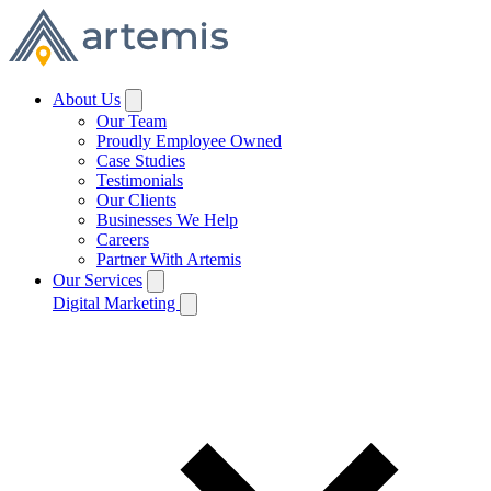
About Us
Our Team
Proudly Employee Owned
Case Studies
Testimonials
Our Clients
Businesses We Help
Careers
Partner With Artemis
Our Services
Digital Marketing