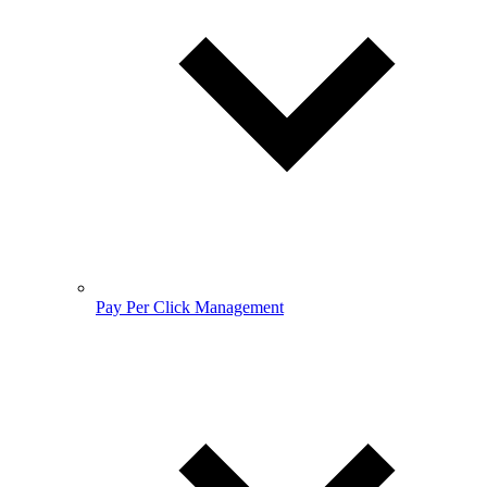
Pay Per Click Management