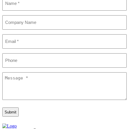
(Required)
Company
Name
Email
(Required)
Phone
Message
(Required)