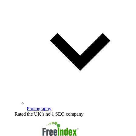
Photography
Rated the UK’s no.1 SEO company