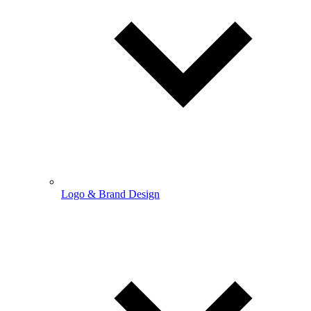
Logo & Brand Design