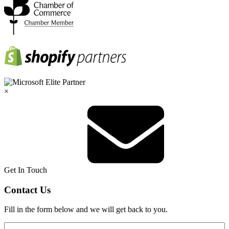
×
Get In Touch
Contact Us
Fill in the form below and we will get back to you.
Name