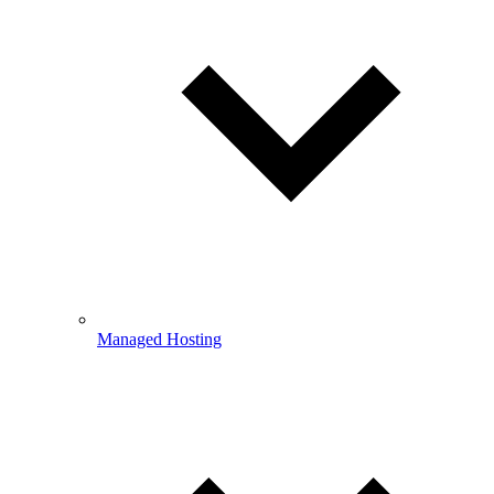
Managed Hosting