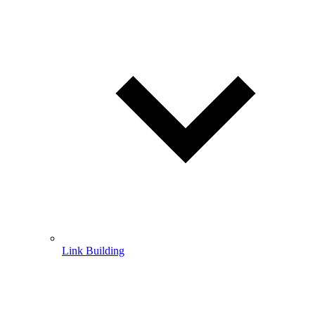
Link Building