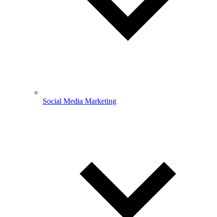
Social Media Marketing