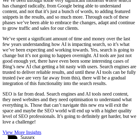
We’ve been through some very significant moments where search
has changed radically, from Google being able to understand
content, and not that it’s just a bunch of words, to adding featured
snippets in the results, and so much more. Through each of these
phases we’ve been able to embrace the changes, adapt and continue
to grow traffic and sales for our clients.
We’ve spent a significant amount of time and money over the last
few years understanding how AI is impacting search, so it’s what
we’ve been expecting and working towards. Yes, search is going to
change but it’s not going to happen overnight. AI tools are just not
good enough yet, there have even been some interesting cases of
Bing’s new AI chat getting a bit nasty with users. Search engines are
trusted to deliver reliable results, and until these AI tools can be fully
trusted (we are very far away from this), there will be a gradual
integration of this functionality into the search results.
SEO is far from dead. Search engines and AI tools need content,
they need websites and they need optimisation to understand what
everything is. Those that can’t navigate this new era will exit the
space and maybe the SEO world will end up with a higher quality
level of SEO professionals. It’s going to definitely get harder, but we
love a challenge!
View More Insights