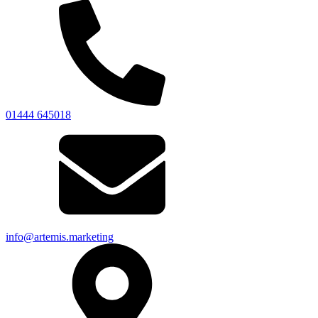
01444 645018
info@artemis.marketing