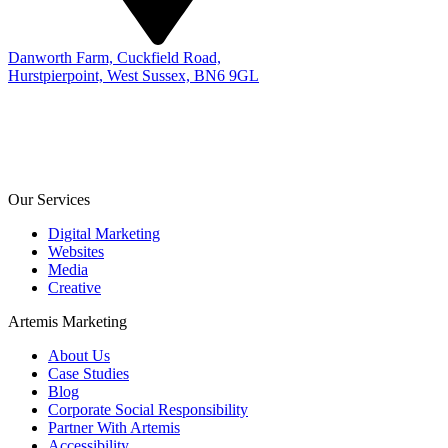
Danworth Farm, Cuckfield Road,
Hurstpierpoint, West Sussex, BN6 9GL
Our Services
Digital Marketing
Websites
Media
Creative
Artemis Marketing
About Us
Case Studies
Blog
Corporate Social Responsibility
Partner With Artemis
Accessibility