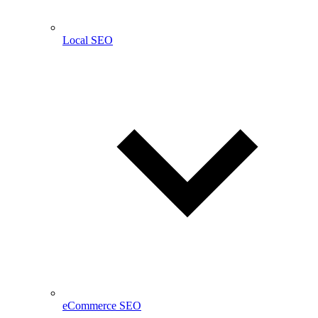
Local SEO
eCommerce SEO