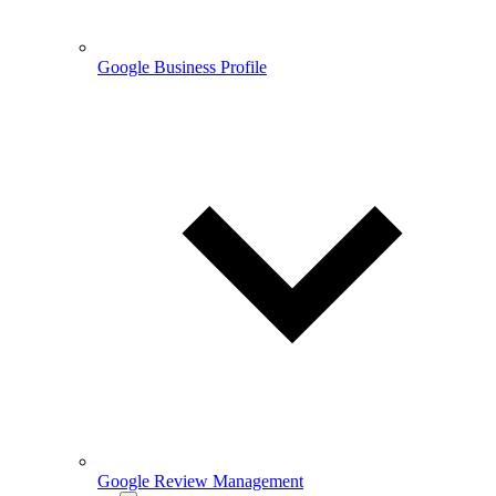
Google Business Profile
Google Review Management