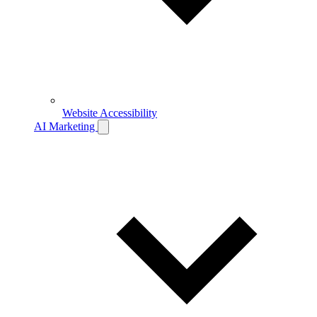
Website Accessibility
AI Marketing