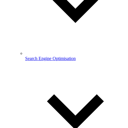
Search Engine Optimisation