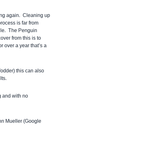
ing again. Cleaning up
process is far from
file. The Penguin
ver from this is to
r over a year that’s a
fodder) this can also
lts.
g and with no
ohn Mueller (Google