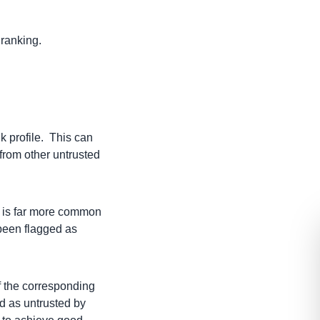
 ranking.
nk profile. This can
 from other untrusted
ch is far more common
 been flagged as
f the corresponding
d as untrusted by