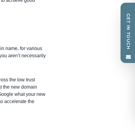
ed to achieve good
GET IN TOUCH
in name, for various
you aren’t necessarily
oss the low trust
hat the new domain
 Google what your new
to accelerate the