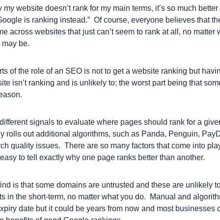
 my website doesn’t rank for my main terms, it’s so much better 
oogle is ranking instead.” Of course, everyone believes that the
me across websites that just can’t seem to rank at all, no matter
t may be.
ts of the role of an SEO is not to get a website ranking but having
ite isn’t ranking and is unlikely to; the worst part being that so
reason.
ifferent signals to evaluate where pages should rank for a giv
tly rolls out additional algorithms, such as Panda, Penguin, Pay
rch quality issues. There are so many factors that come into pl
 easy to tell exactly why one page ranks better than another.
ind is that some domains are untrusted and these are unlikely to
ts in the short-term, no matter what you do. Manual and algorith
piry date but it could be years from now and most businesses c