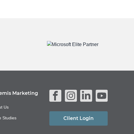
emis Marketing
t Us
 Studies
Client Login