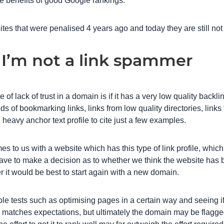
he benefits of good Google rankings.
ites that were penalised 4 years ago and today they are still not
 I’m not a link spammer
 of lack of trust in a domain is if it has a very low quality backli
ds of bookmarking links, links from low quality directories, links
 heavy anchor text profile to cite just a few examples.
s to us with a website which has this type of link profile, whi
have to make a decision as to whether we think the website has
r it would be best to start again with a new domain.
e tests such as optimising pages in a certain way and seeing i
 matches expectations, but ultimately the domain may be flagge