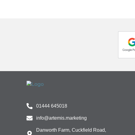
01444 645018
info@artemis.marketing
Danworth Farm, Cuckfield Road,