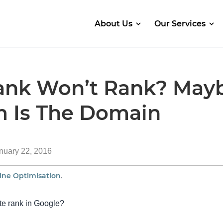
About Us
Our Services
ank Won’t Rank? May
m Is The Domain
nuary 22, 2016
ine Optimisation
,