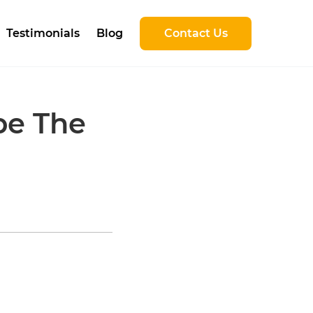
Testimonials
Blog
Contact Us
be The