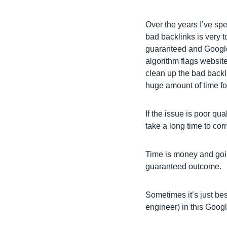
Over the years I’ve sp
bad backlinks is very
guaranteed and Google
algorithm flags website
clean up the bad backli
huge amount of time fo
If the issue is poor qu
take a long time to corr
Time is money and goi
guaranteed outcome.
Sometimes it’s just bes
engineer) in this Googl