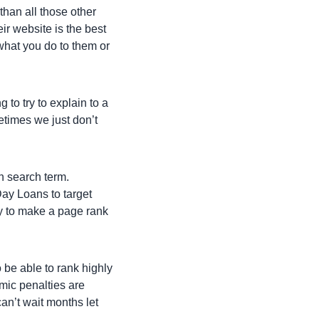
than all those other
ir website is the best
 what you do to them or
 to try to explain to a
metimes we just don’t
en search term.
Day Loans to target
ay to make a page rank
 be able to rank highly
mic penalties are
an’t wait months let