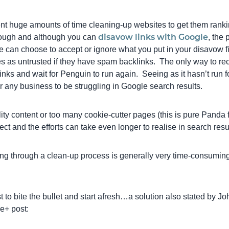
ent huge amounts of time cleaning-up websites to get them rank
disavow links with Google
 tough and although you can
, the 
 can choose to accept or ignore what you put in your disavow 
s as untrusted if they have spam backlinks. The only way to reco
nks and wait for Penguin to run again. Seeing as it hasn’t run fo
r any business to be struggling in Google search results.
ality content or too many cookie-cutter pages (this is pure Panda 
ect and the efforts can take even longer to realise in search resu
ng through a clean-up process is generally very time-consumin
t to bite the bullet and start afresh…a solution also stated by J
e+ post: