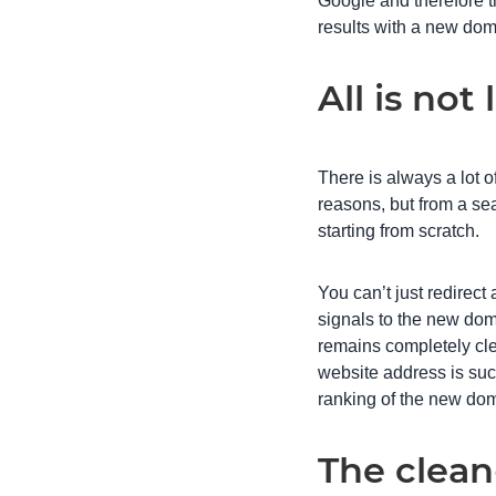
Google and therefore th
results with a new dom
All is no
There is always a lot 
reasons, but from a se
starting from scratch.
You can’t just redirect
signals to the new dom
remains completely cle
website address is such
ranking of the new do
The clean