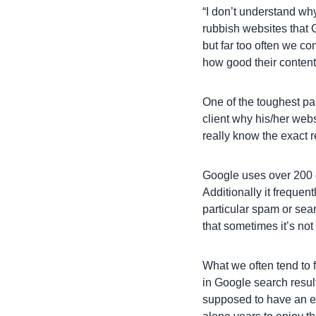
“I don’t understand why
rubbish websites that G
but far too often we co
how good their conten
One of the toughest par
client why his/her webs
really know the exact 
Google uses over 200 d
Additionally it frequen
particular spam or sea
that sometimes it’s not
What we often tend to f
in Google search resul
supposed to have an ex