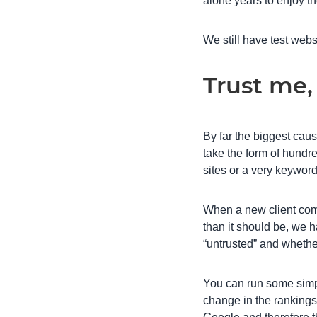
alone years to enjoy t
We still have test webs
Trust me,
By far the biggest cause
take the form of hundre
sites or a very keyword
When a new client come
than it should be, we 
“untrusted” and whethe
You can run some simpl
change in the rankings