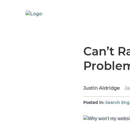
Can’t R
Proble
Justin Aldridge
Ja
Posted in:
Search Eng