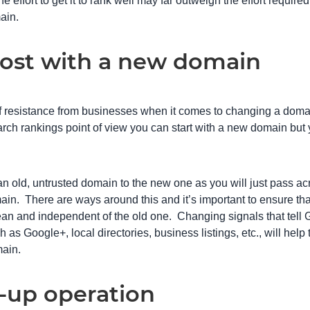
e effort to get it to rank well may far outweigh the effort requir
ain.
t lost with a new domain
of resistance from businesses when it comes to changing a doma
arch rankings point of view you can start with a new domain but 
 an old, untrusted domain to the new one as you will just pass acr
ain. There are ways around this and it’s important to ensure t
an and independent of the old one. Changing signals that tell
 as Google+, local directories, business listings, etc., will help 
main.
-up operation