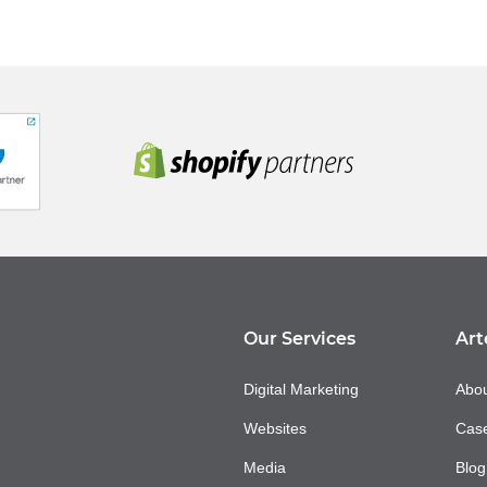
Our Services
Art
Digital Marketing
Abou
Websites
Case
Media
Blog