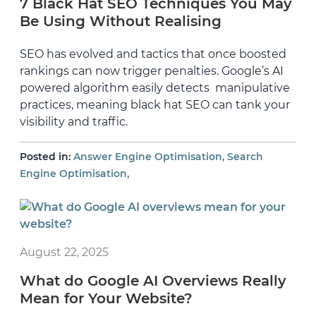
7 Black Hat SEO Techniques You May
Be Using Without Realising
SEO has evolved and tactics that once boosted
rankings can now trigger penalties. Google’s AI
powered algorithm easily detects manipulative
practices, meaning black hat SEO can tank your
visibility and traffic.
,
Posted in:
Answer Engine Optimisation
Search
,
Engine Optimisation
August 22, 2025
What do Google AI Overviews Really
Mean for Your Website?