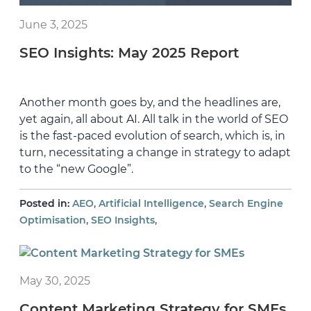
June 3, 2025
SEO Insights: May 2025 Report
Another month goes by, and the headlines are,
yet again, all about AI. All talk in the world of SEO
is the fast-paced evolution of search, which is, in
turn, necessitating a change in strategy to adapt
to the “new Google”.
,
,
Posted in:
AEO
Artificial Intelligence
Search Engine
,
,
Optimisation
SEO Insights
May 30, 2025
Content Marketing Strategy for SMEs