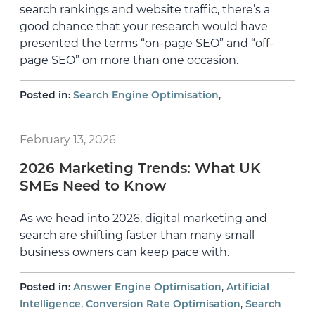
search rankings and website traffic, there’s a
good chance that your research would have
presented the terms “on-page SEO” and “off-
page SEO” on more than one occasion.
,
Posted in:
Search Engine Optimisation
February 13, 2026
2026 Marketing Trends: What UK
SMEs Need to Know
As we head into 2026, digital marketing and
search are shifting faster than many small
business owners can keep pace with.
,
Posted in:
Answer Engine Optimisation
Artificial
,
,
Intelligence
Conversion Rate Optimisation
Search