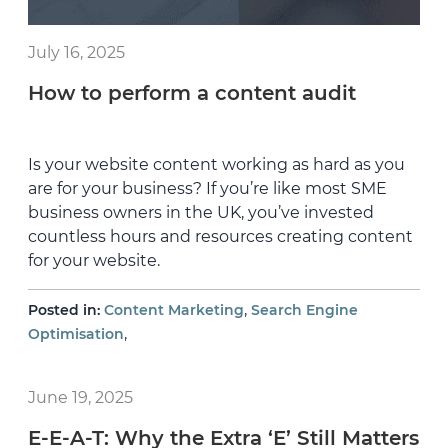
July 16, 2025
How to perform a content audit
Is your website content working as hard as you
are for your business? If you’re like most SME
business owners in the UK, you’ve invested
countless hours and resources creating content
for your website.
,
Posted in:
Content Marketing
Search Engine
,
Optimisation
June 19, 2025
E-E-A-T: Why the Extra ‘E’ Still Matters