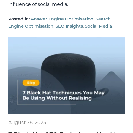
influence of social media.
,
Posted in:
Answer Engine Optimisation
Search
,
,
,
Engine Optimisation
SEO Insights
Social Media
August 28, 2025