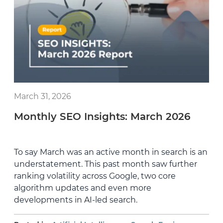
March 31, 2026
Monthly SEO Insights: March 2026
To say March was an active month in search is an
understatement. This past month saw further
ranking volatility across Google, two core
algorithm updates and even more
developments in AI-led search.