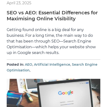
April 23, 2025
SEO vs AEO: Essential Differences for
Maximising Online Visibility
Getting found online is a big deal for any
business. For a long time, the main way to do
that has been through SEO—Search Engine
Optimisation—which helps your website show
up in Google search results.
,
,
Posted in:
AEO
Artificial Intelligence
Search Engine
,
Optimisation