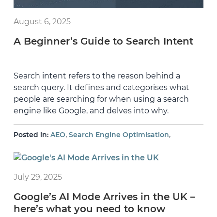
August 6, 2025
A Beginner’s Guide to Search Intent
Search intent refers to the reason behind a
search query. It defines and categorises what
people are searching for when using a search
engine like Google, and delves into why.
,
,
Posted in:
AEO
Search Engine Optimisation
July 29, 2025
Google’s AI Mode Arrives in the UK –
here’s what you need to know