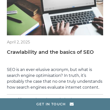
April 2, 2025
Crawlability and the basics of SEO
SEO is an ever-elusive acronym, but what is
search engine optimisation? In truth, it’s
probably the case that no one truly understands
how search engines evaluate internet content.
,
Posted in:
Search Engine Optimisation
GET IN TOUCH