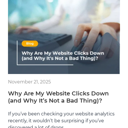
November 21, 2025
Why Are My Website Clicks Down
(and Why It’s Not a Bad Thing)?
If you’ve been checking your website analytics
recently, it wouldn’t be surprising if you’ve
discovered a lot of drops.