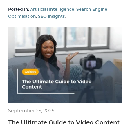
,
Posted in:
Artificial Intelligence
Search Engine
,
,
Optimisation
SEO Insights
September 25, 2025
The Ultimate Guide to Video Content