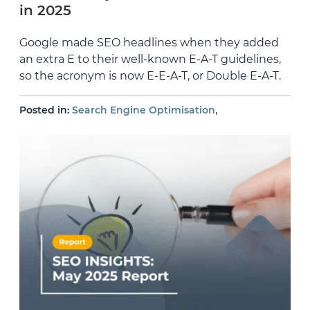
in 2025
Google made SEO headlines when they added
an extra E to their well-known E-A-T guidelines,
so the acronym is now E-E-A-T, or Double E-A-T.
,
Posted in:
Search Engine Optimisation