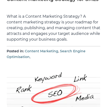
What is a Content Marketing Strategy? A
content marketing strategy is your roadmap for
creating, publishing, and managing content that
attracts and engages your target audience while
supporting your business goals.
,
Posted in:
Content Marketing
Search Engine
,
Optimisation