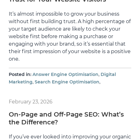
It’s almost impossible to grow your business
without first building trust. A high percentage of
your target audience are likely to check your
website first before making a purchase or
engaging with your brand, so it’s essential that
their first impression of your website is a positive
one.
,
Posted in:
Answer Engine Optimisation
Digital
,
,
Marketing
Search Engine Optimisation
February 23, 2026
On-Page and Off-Page SEO: What’s
the Difference?
If you’ve ever looked into improving your organic