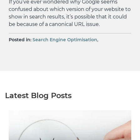
If you’ve ever wondered why Google seems
confused about which version of your website to
show in search results, it’s possible that it could
be because of a canonical URL issue.
,
Posted in:
Search Engine Optimisation
Latest Blog Posts