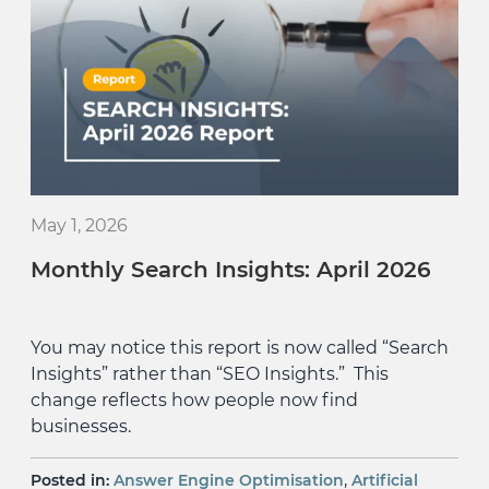
May 1, 2026
Monthly Search Insights: April 2026
You may notice this report is now called “Search
Insights” rather than “SEO Insights.” This
change reflects how people now find
businesses.
,
Posted in:
Answer Engine Optimisation
Artificial