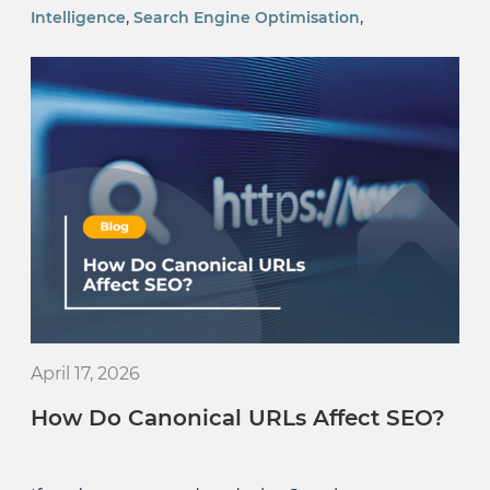
,
,
Intelligence
Search Engine Optimisation
April 17, 2026
How Do Canonical URLs Affect SEO?