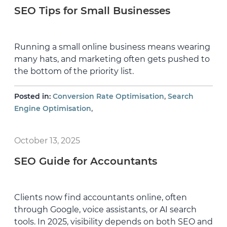
SEO Tips for Small Businesses
Running a small online business means wearing
many hats, and marketing often gets pushed to
the bottom of the priority list.
,
Posted in:
Conversion Rate Optimisation
Search
,
Engine Optimisation
October 13, 2025
SEO Guide for Accountants
Clients now find accountants online, often
through Google, voice assistants, or AI search
tools. In 2025, visibility depends on both SEO and