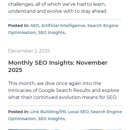
challenges, all of which we’ve had to learn,
understand and evolve with to stay ahead.
,
,
Posted in:
AEO
Artificial Intelligence
Search Engine
,
,
Optimisation
SEO Insights
December 2, 2025
Monthly SEO Insights: November
2025
This month, we dive once again into the
intricacies of Google Search Results and explore
what their continued evolution means for SEO.
,
,
Posted in:
Link Building/PR
Local SEO
Search Engine
,
,
Optimisation
SEO Insights