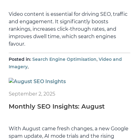
Video content is essential for driving SEO, traffic
and engagement. It significantly boosts
rankings, increases click-through rates, and
improves dwell time, which search engines
favour.
,
Posted in:
Search Engine Optimisation
Video and
,
Imagery
September 2, 2025
Monthly SEO Insights: August
With August came fresh changes, a new Google
spam update, AI mode trials and the rising