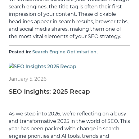
search engines, the title tag is often their first
impression of your content. These clickable
headlines appear in search results, browser tabs,
and social media shares, making them one of
the most vital elements of your SEO strategy.
,
Posted in:
Search Engine Optimisation
January 5, 2026
SEO Insights: 2025 Recap
As we step into 2026, we’re reflecting on a busy
and transformative 2025 in the world of SEO. This
year has been packed with change in search
engine priorities and AI tools, trends and