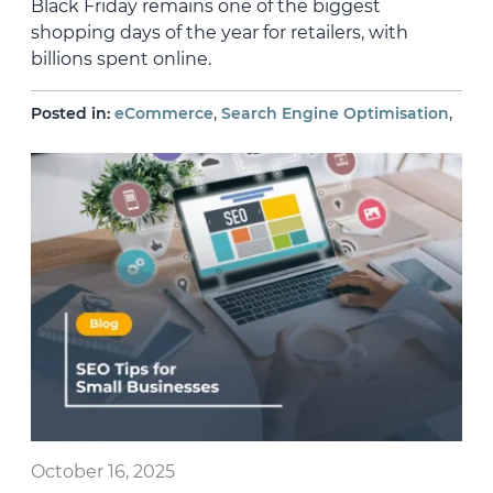
Black Friday remains one of the biggest
shopping days of the year for retailers, with
billions spent online.
,
,
Posted in:
eCommerce
Search Engine Optimisation
October 16, 2025