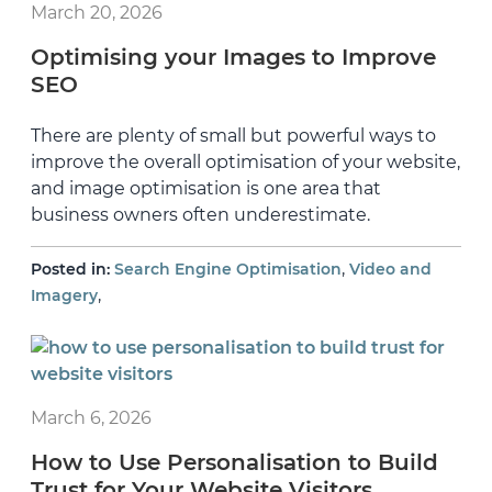
March 20, 2026
Optimising your Images to Improve
SEO
There are plenty of small but powerful ways to
improve the overall optimisation of your website,
and image optimisation is one area that
business owners often underestimate.
,
Posted in:
Search Engine Optimisation
Video and
,
Imagery
March 6, 2026
How to Use Personalisation to Build
Trust for Your Website Visitors