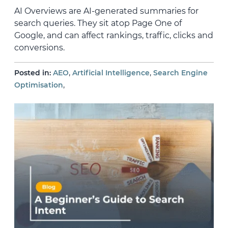
AI Overviews are AI-generated summaries for
search queries. They sit atop Page One of
Google, and can affect rankings, traffic, clicks and
conversions.
,
,
Posted in:
AEO
Artificial Intelligence
Search Engine
,
Optimisation