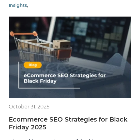
,
Insights
October 31, 2025
Ecommerce SEO Strategies for Black
Friday 2025