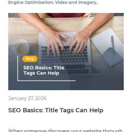
,
,
Engine Optimisation
Video and Imagery
January 27, 2026
SEO Basics: Title Tags Can Help
When someone discovers your website through