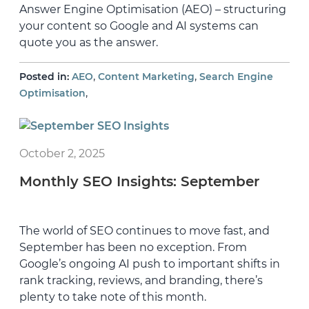
Answer Engine Optimisation (AEO) – structuring
your content so Google and AI systems can
quote you as the answer.
,
,
Posted in:
AEO
Content Marketing
Search Engine
,
Optimisation
October 2, 2025
Monthly SEO Insights: September
The world of SEO continues to move fast, and
September has been no exception. From
Google’s ongoing AI push to important shifts in
rank tracking, reviews, and branding, there’s
plenty to take note of this month.