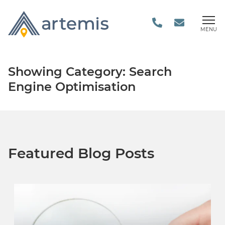
MENU
Showing Category: Search
Engine Optimisation
Featured Blog Posts