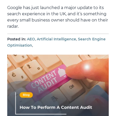
Google has just launched a major update to its
search experience in the UK, and it’s something
every small business owner should have on their
radar.
,
,
Posted in:
AEO
Artificial Intelligence
Search Engine
,
Optimisation