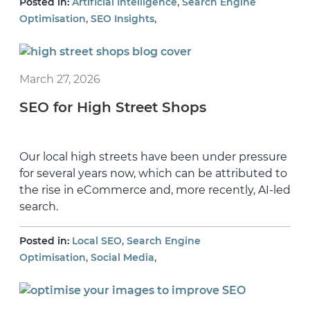
,
Posted in:
Artificial Intelligence
Search Engine
,
,
Optimisation
SEO Insights
March 27, 2026
SEO for High Street Shops
Our local high streets have been under pressure
for several years now, which can be attributed to
the rise in eCommerce and, more recently, AI-led
search.
,
Posted in:
Local SEO
Search Engine
,
,
Optimisation
Social Media