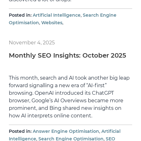
,
Posted in:
Artificial Intelligence
Search Engine
,
,
Optimisation
Websites
November 4, 2025
Monthly SEO Insights: October 2025
This month, search and AI took another big leap
forward signalling a new era of “AI-first”
browsing. OpenAI introduced its ChatGPT
browser, Google’s AI Overviews became more
prominent, and Bing shared new insights on
how AI interprets online content.
,
Posted in:
Answer Engine Optimisation
Artificial
,
,
Intelligence
Search Engine Optimisation
SEO