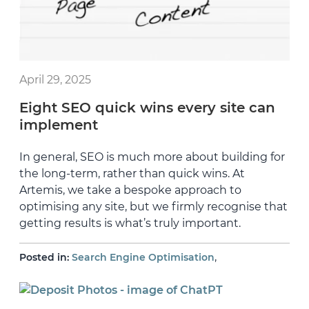
April 29, 2025
Eight SEO quick wins every site can
implement
In general, SEO is much more about building for
the long-term, rather than quick wins. At
Artemis, we take a bespoke approach to
optimising any site, but we firmly recognise that
getting results is what’s truly important.
,
Posted in:
Search Engine Optimisation