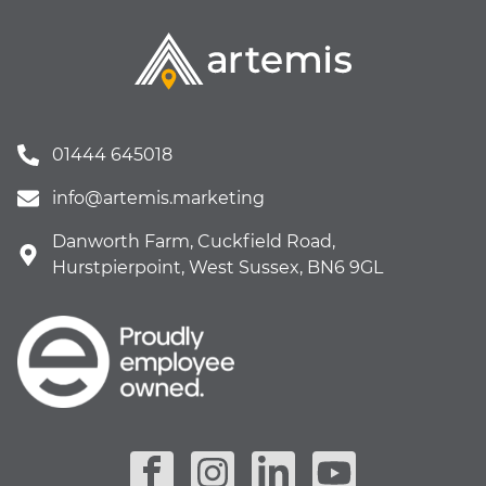
01444 645018
info@artemis.marketing
Danworth Farm, Cuckfield Road,
Hurstpierpoint, West Sussex, BN6 9GL