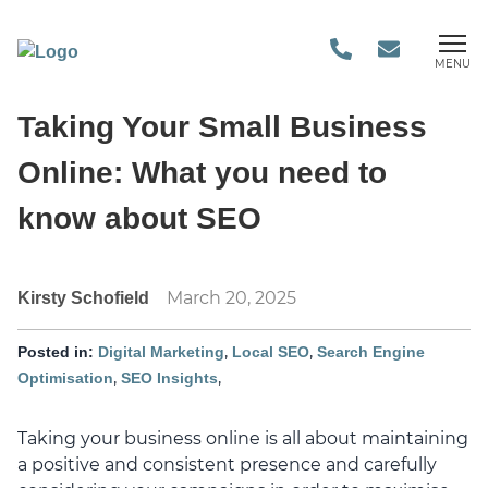
MENU
Taking Your Small Business
Online: What you need to
know about SEO
March 20, 2025
Kirsty Schofield
,
,
Posted in:
Digital Marketing
Local SEO
Search Engine
,
,
Optimisation
SEO Insights
Taking your business online is all about maintaining
a positive and consistent presence and carefully