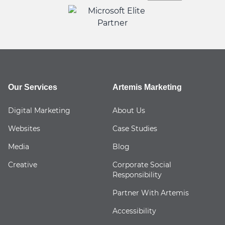
Our Services
Artemis Marketing
Digital Marketing
About Us
Websites
Case Studies
Media
Blog
Creative
Corporate Social
Responsibility
Partner With Artemis
Accessibility