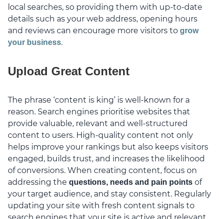
local searches, so providing them with up-to-date
details such as your web address, opening hours
and reviews can encourage more visitors to
grow
.
your business
Upload Great Content
The phrase ‘content is king’ is well-known for a
reason. Search engines prioritise websites that
provide valuable, relevant and well-structured
content to users. High-quality content not only
helps improve your rankings but also keeps visitors
engaged, builds trust, and increases the likelihood
of conversions. When creating content, focus on
addressing the
of
questions, needs and pain points
your target audience, and stay consistent. Regularly
updating your site with fresh content signals to
search engines that your site is active and relevant.