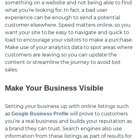
something on a website and not being able to find
what you’re looking for. In fact, a bad user
experience can be enough to send a potential
customer elsewhere. Speed matters online, so you
want your site to be easy to navigate and quick to
load to encourage your visitors to make a purchase.
Make use of your analytics data to spot areas where
customers are leaving so you can update the
content or streamline the journey to avoid lost
sales.
Make Your Business Visible
Setting your business up with online listings such
as
will prove to customers
Google Business Profile
you’re a real business and builds your reputation as
a brand they can trust. Search engines also use
information from these listings as part of results for