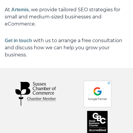
At
, we provide tailored SEO strategies for
Artemis
small and medium-sized businesses and
eCommerce.
with us to arrange a free consultation
Get in touch
and discuss how we can help you grow your
business.