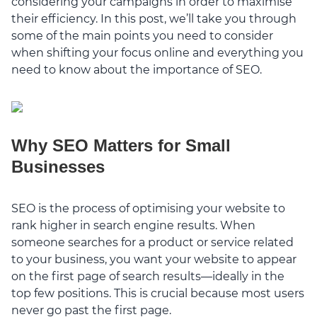
considering your campaigns in order to maximise
their efficiency. In this post, we’ll take you through
some of the main points you need to consider
when shifting your focus online and everything you
need to know about the importance of SEO.
Why SEO Matters for Small
Businesses
SEO is the process of optimising your website to
rank higher in search engine results. When
someone searches for a product or service related
to your business, you want your website to appear
on the first page of search results—ideally in the
top few positions. This is crucial because most users
never go past the first page.