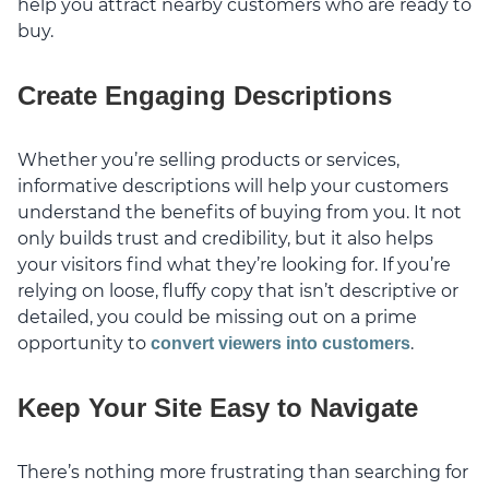
help you attract nearby customers who are ready to
buy.
Create Engaging Descriptions
Whether you’re selling products or services,
informative descriptions will help your customers
understand the benefits of buying from you. It not
only builds trust and credibility, but it also helps
your visitors find what they’re looking for. If you’re
relying on loose, fluffy copy that isn’t descriptive or
detailed, you could be missing out on a prime
opportunity to
.
convert viewers into customers
Keep Your Site Easy to Navigate
There’s nothing more frustrating than searching for