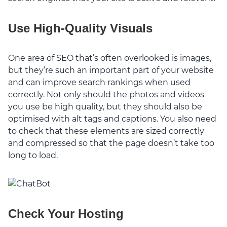
Use High-Quality Visuals
One area of SEO that’s often overlooked is images,
but they’re such an important part of your website
and can improve search rankings when used
correctly. Not only should the photos and videos
you use be high quality, but they should also be
optimised with alt tags and captions. You also need
to check that these elements are sized correctly
and compressed so that the page doesn’t take too
long to load.
Check Your Hosting