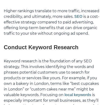
Higher rankings translate to more traffic, increased
credibility, and ultimately, more sales.
is a cost-
SEO
effective strategy compared to paid advertising,
offering long-term benefits that can drive organic
traffic to your site without ongoing ad spend.
Conduct Keyword Research
Keyword research is the foundation of any SEO
strategy. This involves identifying the words and
phrases potential customers use to search for
products or services like yours. For example, if you
own a bakery in London, terms like “best cupcakes
in London” or “custom cakes near me” might be
valuable keywords. Focusing on
is
local keywords
especially important for small businesses, as they’ll