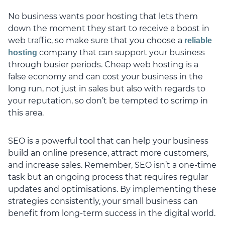
No business wants poor hosting that lets them
down the moment they start to receive a boost in
web traffic, so make sure that you choose a
reliable
company that can support your business
hosting
through busier periods. Cheap web hosting is a
false economy and can cost your business in the
long run, not just in sales but also with regards to
your reputation, so don’t be tempted to scrimp in
this area.
SEO is a powerful tool that can help your business
build an online presence, attract more customers,
and increase sales. Remember, SEO isn’t a one-time
task but an ongoing process that requires regular
updates and optimisations. By implementing these
strategies consistently, your small business can
benefit from long-term success in the digital world.