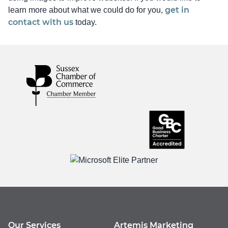
get in
learn more about what we could do for you,
contact with us
today.
Our Services
Artemis Marketing