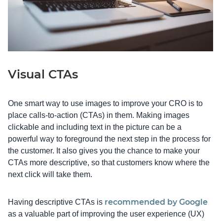
Visual CTAs
One smart way to use images to improve your CRO is to
place calls-to-action (CTAs) in them. Making images
clickable and including text in the picture can be a
powerful way to foreground the next step in the process for
the customer. It also gives you the chance to make your
CTAs more descriptive, so that customers know where the
next click will take them.
recommended by Google
Having descriptive CTAs is
as a valuable part of improving the user experience (UX)