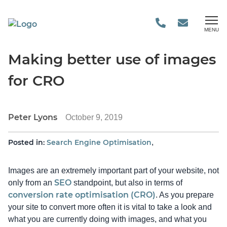
MENU
Making better use of images
for CRO
Peter Lyons
October 9, 2019
Posted in:
Search Engine Optimisation
,
Images are an extremely important part of your website, not
SEO
only from an
standpoint, but also in terms of
conversion rate optimisation (CRO)
. As you prepare
your site to convert more often it is vital to take a look and
what you are currently doing with images, and what you