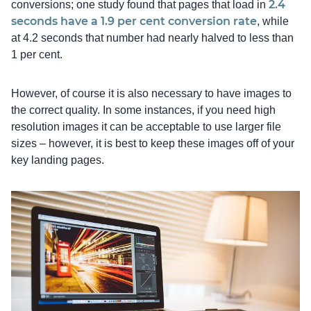
2.4
conversions; one study found that pages that load in
seconds have a 1.9 per cent conversion rate
, while
at 4.2 seconds that number had nearly halved to less than
1 per cent.
However, of course it is also necessary to have images to
the correct quality. In some instances, if you need high
resolution images it can be acceptable to use larger file
sizes – however, it is best to keep these images off of your
key landing pages.