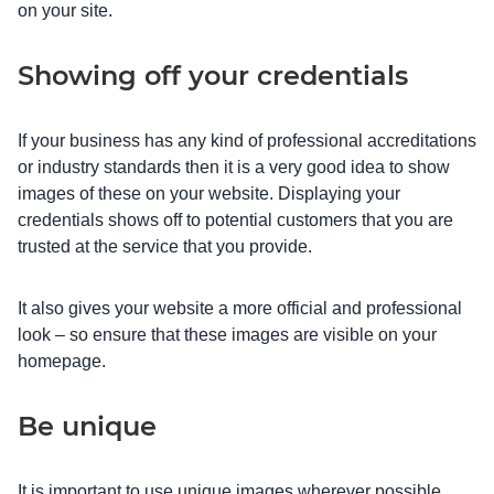
on your site.
Showing off your credentials
If your business has any kind of professional accreditations
or industry standards then it is a very good idea to show
images of these on your website. Displaying your
credentials shows off to potential customers that you are
trusted at the service that you provide.
It also gives your website a more official and professional
look – so ensure that these images are visible on your
homepage.
Be unique
It is important to use unique images wherever possible.