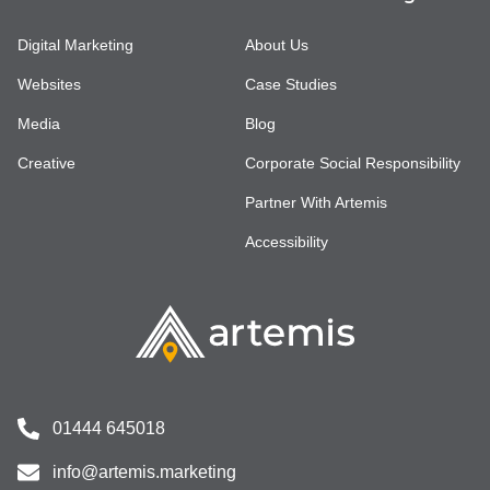
Digital Marketing
About Us
Websites
Case Studies
Media
Blog
Creative
Corporate Social Responsibility
Partner With Artemis
Accessibility
01444 645018
info@artemis.marketing