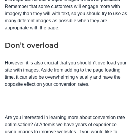
Remember that some customers will engage more with
imagery than they will with text, so you should try to use as
many different images as possible when they are
appropriate with the page.
Don’t overload
However, it is also crucial that you shouldn’t overload your
site with images. Aside from adding to the page loading
time, it can also be overwhelming visually and have the
opposite effect on your conversion rates.
Are you interested in learning more about conversion rate
optimisation? At Artemis we have years of experience
using images to improve websites. If you would like to