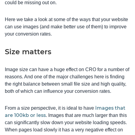
could be missing out on.
Here we take a look at some of the ways that your website
can use images (and make better use of them) to improve
your conversion rates.
Size matters
Image size can have a huge effect on CRO for a number of
reasons. And one of the major challenges here is finding
the right balance between small file size and high quality,
both of which can influence your conversion rates.
images that
From a size perspective, it is ideal to have
are 100kb or less
. Images that are much larger than this
can significantly slow down your website loading speeds.
When pages load slowly it has a very negative effect on