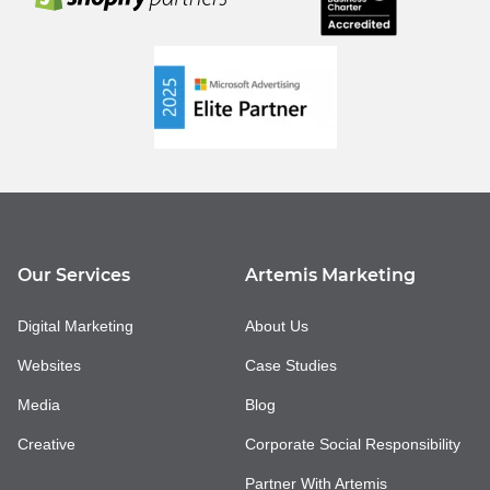
Our Services
Artemis Marketing
Digital Marketing
About Us
Websites
Case Studies
Media
Blog
Creative
Corporate Social Responsibility
Partner With Artemis