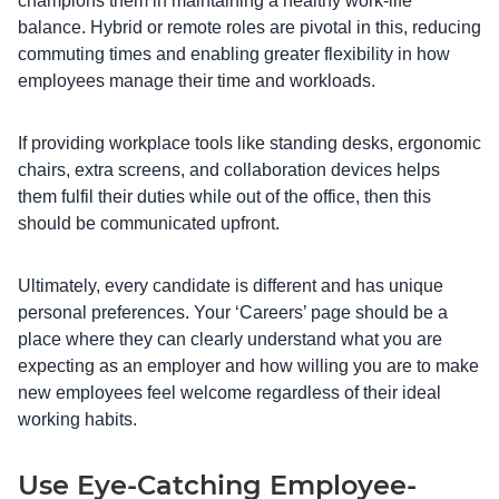
champions them in maintaining a healthy work-life
balance. Hybrid or remote roles are pivotal in this, reducing
commuting times and enabling greater flexibility in how
employees manage their time and workloads.
If providing workplace tools like standing desks, ergonomic
chairs, extra screens, and collaboration devices helps
them fulfil their duties while out of the office, then this
should be communicated upfront.
Ultimately, every candidate is different and has unique
personal preferences. Your ‘Careers’ page should be a
place where they can clearly understand what you are
expecting as an employer and how willing you are to make
new employees feel welcome regardless of their ideal
working habits.
Use Eye-Catching Employee-