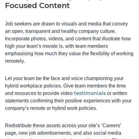
Focused Content
Job seekers are drawn to visuals and media that convey
an open, transparent and healthy company culture.
Incorporate photos, videos, and content that illustrate how
high your team’s morale is, with team members
emphasising how much they value the flexibility of working
remotely.
Let your team be the face and voice championing your
hybrid workplace policies. Give team members the time
testimonials
and resources to provide video
or written
statements confirming their positive experiences with your
company’s remote or hybrid work policies.
Redistribute these assets across your site’s ‘Careers’
page, new job advertisements, and also social media