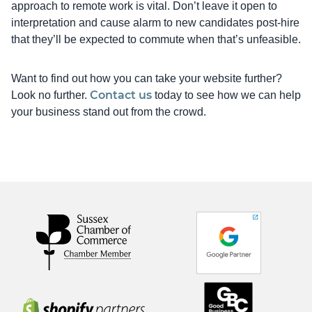
approach to remote work is vital. Don’t leave it open to
interpretation and cause alarm to new candidates post-hire
that they’ll be expected to commute when that’s unfeasible.
Want to find out how you can take your website further?
Contact us
Look no further.
today to see how we can help
your business stand out from the crowd.