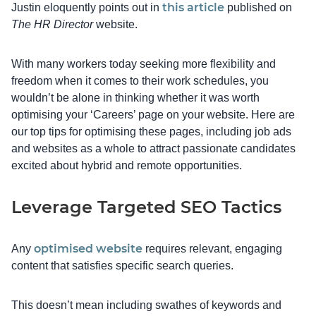
this article
Justin eloquently points out in
published on
The HR Director
website.
With many workers today seeking more flexibility and
freedom when it comes to their work schedules, you
wouldn’t be alone in thinking whether it was worth
optimising your ‘Careers’ page on your website. Here are
our top tips for optimising these pages, including job ads
and websites as a whole to attract passionate candidates
excited about hybrid and remote opportunities.
Leverage Targeted SEO Tactics
optimised website
Any
requires relevant, engaging
content that satisfies specific search queries.
This doesn’t mean including swathes of keywords and