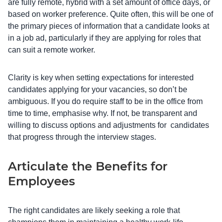
are fully remote, hybrid with a set amount of office days, or
based on worker preference. Quite often, this will be one of
the primary pieces of information that a candidate looks at
in a job ad, particularly if they are applying for roles that
can suit a remote worker.
Clarity is key when setting expectations for interested
candidates applying for your vacancies, so don’t be
ambiguous. If you do require staff to be in the office from
time to time, emphasise why. If not, be transparent and
willing to discuss options and adjustments for ‌ candidates
that progress through the interview stages.
Articulate the Benefits for
Employees
The right candidates are likely seeking a role that