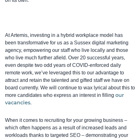
on its own.
At Artemis, investing in a hybrid workplace model has
been transformative for us as a Sussex digital marketing
agency, empowering our staff who live locally and those
who live much further afield. Over 20 successful years,
even despite two odd years of COVID-enforced daily
remote work, we’ve leveraged this to our advantage to
attract and retain the talented and gifted staff we have on
board currently. We will continue to wax lyrical about this to
our
more candidates who express an interest in filling
vacancies
.
When it comes to recruiting for your growing business –
which often happens as a result of increased leads and
workloads thanks to targeted SEO – demonstrating your