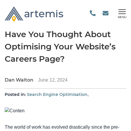
MENU
Have You Thought About
Optimising Your Website’s
Careers Page?
Dan Walton
June 12, 2024
Posted in:
Search Engine Optimisation
,
The world of work has evolved drastically since the pre-