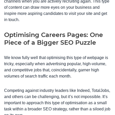
channels when you are actively recruiting again. This type
of content can draw more eyes on your business and
inspire more aspiring candidates to visit your site and get
in touch.
Optimising Careers Pages: One
Piece of a Bigger SEO Puzzle
We know fully well that optimising this type of webpage is
tricky, especially when advertising popular, high-volume,
and competitive jobs that, coincidentally, garner high
volumes of search traffic each month.
Competing against industry leaders like Indeed, TotalJobs,
and others can be challenging, but it’s not impossible. It’s
important to approach this type of optimisation as a small
task within a broader SEO strategy, rather than a siloed job