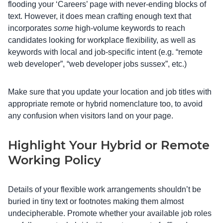
flooding your ‘Careers’ page with never-ending blocks of
text. However, it does mean crafting enough text that
incorporates
some
high-volume keywords to reach
candidates looking for workplace flexibility, as well as
keywords with local and job-specific intent (e.g. “remote
web developer”, “web developer jobs sussex”, etc.)
Make sure that you update your location and job titles with
appropriate remote or hybrid nomenclature too, to avoid
any confusion when visitors land on your page.
Highlight Your Hybrid or Remote
Working Policy
Details of your flexible work arrangements shouldn’t be
buried in tiny text or footnotes making them almost
undecipherable. Promote whether your available job roles