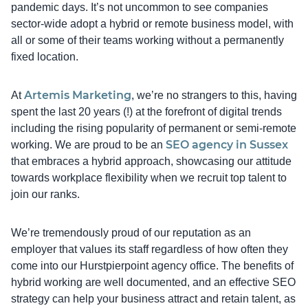
pandemic days. It’s not uncommon to see companies
sector-wide adopt a hybrid or remote business model, with
all or some of their teams working without a permanently
fixed location.
Artemis Marketing
At
, we’re no strangers to this, having
spent the last 20 years (!) at the forefront of digital trends
including the rising popularity of permanent or semi-remote
SEO agency in Sussex
working. We are proud to be an
that embraces a hybrid approach, showcasing our attitude
towards workplace flexibility when we recruit top talent to
join our ranks.
We’re tremendously proud of our reputation as an
employer that values its staff regardless of how often they
come into our Hurstpierpoint agency office. The benefits of
hybrid working are well documented, and an effective SEO
strategy can help your business attract and retain talent, as