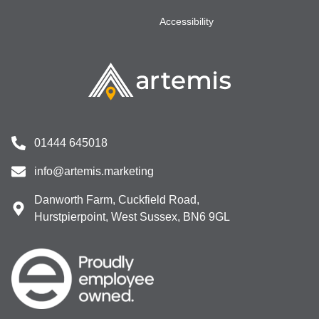
Accessibility
01444 645018
info@artemis.marketing
Danworth Farm, Cuckfield Road,
Hurstpierpoint, West Sussex, BN6 9GL