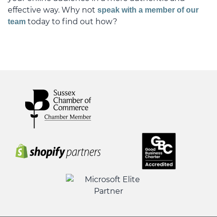
effective way. Why not
speak with a member of our
today to find out how?
team