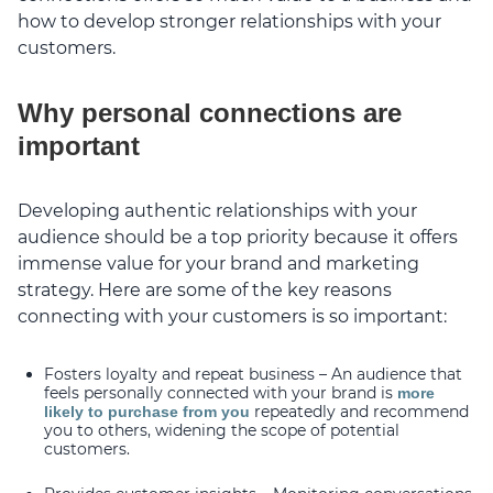
how to develop stronger relationships with your
customers.
Why personal connections are
important
Developing authentic relationships with your
audience should be a top priority because it offers
immense value for your brand and marketing
strategy. Here are some of the key reasons
connecting with your customers is so important:
Fosters loyalty and repeat business – An audience that
feels personally connected with your brand is
more
repeatedly and recommend
likely to purchase from you
you to others, widening the scope of potential
customers.