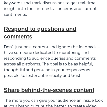
keywords and track discussions to get real-time
insight into their interests, concerns and current
sentiments.
Respond to questions and
comments
Don’t just post content and ignore the feedback –
have someone dedicated to monitoring and
responding to audience queries and comments
across all platforms. The goal is to be as helpful,
thoughtful and genuine in your responses as
possible, to foster authenticity and trust.
Share behind-the-scenes content
The more you can give your audience an inside look
at your brand culture, the better, so create video