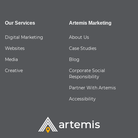
Our Services
Artemis Marketing
Digital Marketing
About Us
Websites
Case Studies
Media
Blog
Creative
Corporate Social
Responsibility
Partner With Artemis
Accessibility