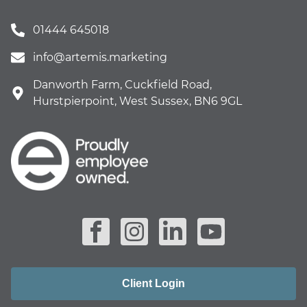
01444 645018
info@artemis.marketing
Danworth Farm, Cuckfield Road,
Hurstpierpoint, West Sussex, BN6 9GL
Client Login