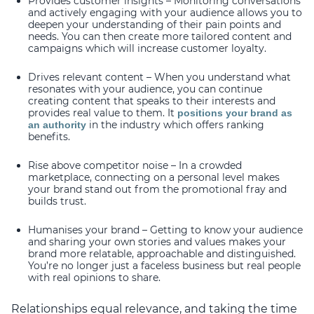
Provides customer insights – Monitoring conversations
and actively engaging with your audience allows you to
deepen your understanding of their pain points and
needs. You can then create more tailored content and
campaigns which will increase customer loyalty.
Drives relevant content – When you understand what
resonates with your audience, you can continue
creating content that speaks to their interests and
provides real value to them. It
positions your brand as
in the industry which offers ranking
an authority
benefits.
Rise above competitor noise – In a crowded
marketplace, connecting on a personal level makes
your brand stand out from the promotional fray and
builds trust.
Humanises your brand – Getting to know your audience
and sharing your own stories and values makes your
brand more relatable, approachable and distinguished.
You’re no longer just a faceless business but real people
with real opinions to share.
Relationships equal relevance, and taking the time