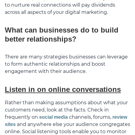
to nurture real connections will pay dividends
across all aspects of your digital marketing.
What can businesses do to build
better relationships?
There are many strategies businesses can leverage
to form authentic relationships and boost
engagement with their audience.
Listen in on online conversations
Rather than making assumptions about what your
customers need, look at the facts. Check in
frequently on
channels, forums,
social media
review
and anywhere else your audience congregates
sites
online. Social listening tools enable you to monitor