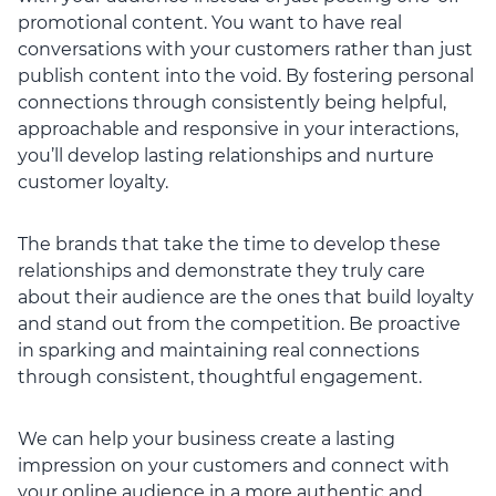
promotional content. You want to have real
conversations with your customers rather than just
publish content into the void. By fostering personal
connections through consistently being helpful,
approachable and responsive in your interactions,
you’ll develop lasting relationships and nurture
customer loyalty.
The brands that take the time to develop these
relationships and demonstrate they truly care
about their audience are the ones that build loyalty
and stand out from the competition. Be proactive
in sparking and maintaining real connections
through consistent, thoughtful engagement.
We can help your business create a lasting
impression on your customers and connect with
your online audience in a more authentic and