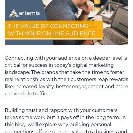
Connecting with your audience on a deeper level is
critical for success in today’s digital marketing
landscape. The brands that take the time to foster
real relationships with their customers reap rewards
like increased loyalty, better engagement and more
convertible traffic.
Building trust and rapport with your customers
takes some work but it pays off in the long term. In
this blog, we’ll explore why building personal
connections offers so much value to a business and