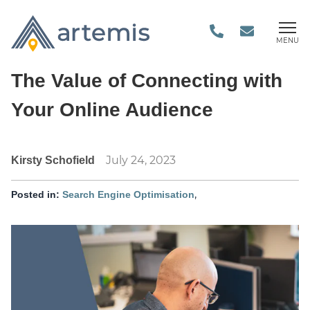
MENU
The Value of Connecting with
Your Online Audience
July 24, 2023
Kirsty Schofield
,
Posted in:
Search Engine Optimisation