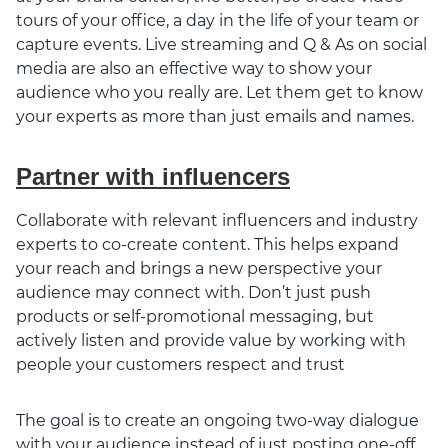
tours of your office, a day in the life of your team or
capture events. Live streaming and Q & As on social
media are also an effective way to show your
audience who you really are. Let them get to know
your experts as more than just emails and names.
Partner with influencers
Collaborate with relevant influencers and industry
experts to co-create content. This helps expand
your reach and brings a new perspective your
audience may connect with. Don’t just push
products or self-promotional messaging, but
actively listen and provide value by working with
people your customers respect and trust
The goal is to create an ongoing two-way dialogue
with your audience instead of just posting one-off