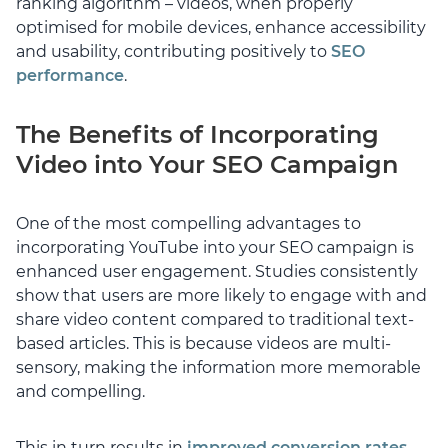
ranking algorithm – videos, when properly
optimised for mobile devices, enhance accessibility
and usability, contributing positively to
SEO
performance
.
The Benefits of Incorporating
Video into Your SEO Campaign
One of the most compelling advantages to
incorporating YouTube into your SEO campaign is
enhanced user engagement. Studies consistently
show that users are more likely to engage with and
share video content compared to traditional text-
based articles. This is because videos are multi-
sensory, making the information more memorable
and compelling.
This in turn results in
improved conversion rates
.