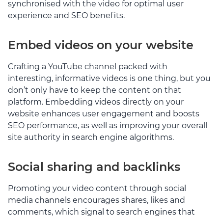
synchronised with the video for optimal user
experience and SEO benefits.
Embed videos on your website
Crafting a YouTube channel packed with
interesting, informative videos is one thing, but you
don’t only have to keep the content on that
platform. Embedding videos directly on your
website enhances user engagement and boosts
SEO performance, as well as improving your overall
site authority in search engine algorithms.
Social sharing and backlinks
Promoting your video content through social
media channels encourages shares, likes and
comments, which signal to search engines that