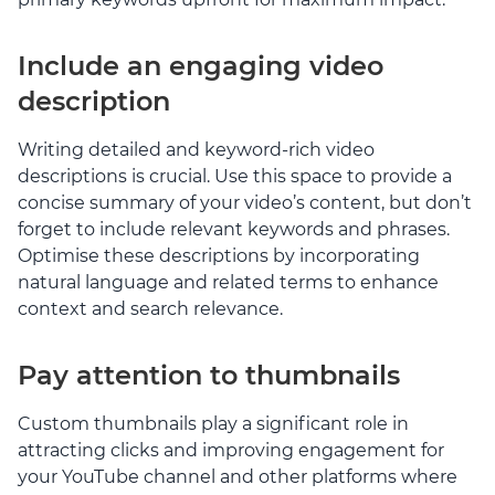
Include an engaging video
description
Writing detailed and keyword-rich video
descriptions is crucial. Use this space to provide a
concise summary of your video’s content, but don’t
forget to include relevant keywords and phrases.
Optimise these descriptions by incorporating
natural language and related terms to enhance
context and search relevance.
Pay attention to thumbnails
Custom thumbnails play a significant role in
attracting clicks and improving engagement for
your YouTube channel and other platforms where