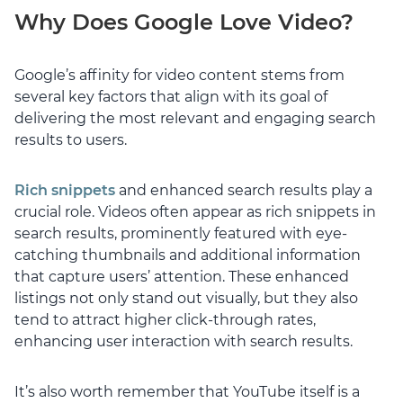
Why Does Google Love Video?
Google’s affinity for video content stems from
several key factors that align with its goal of
delivering the most relevant and engaging search
results to users.
Rich snippets
and enhanced search results play a
crucial role. Videos often appear as rich snippets in
search results, prominently featured with eye-
catching thumbnails and additional information
that capture users’ attention. These enhanced
listings not only stand out visually, but they also
tend to attract higher click-through rates,
enhancing user interaction with search results.
It’s also worth remember that YouTube itself is a