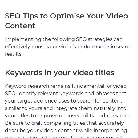
SEO Tips to Optimise Your Video
Content
Implementing the following SEO strategies can
effectively boost your video’s performance in search
results.
Keywords in your video titles
Keyword research remains fundamental for video
SEO. Identify relevant keywords and phrases that
your target audience uses to search for content
similar to yours and integrate them naturally into
your titles to improve discoverability and relevance.
Be sure to craft compelling titles that accurately
describe your video’s content while incorporating
primary keywords upfront for maximum impact.