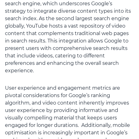
search engine, which underscores Google’s
strategy to integrate diverse content types into its
search index. As the second largest search engine
globally, YouTube hosts a vast repository of video
content that complements traditional web pages
in search results. This integration allows Google to
present users with comprehensive search results
that include videos, catering to different
preferences and enhancing the overall search
experience.
User experience and engagement metrics are
pivotal considerations for Google’s ranking
algorithm, and video content inherently improves
user experience by providing informative and
visually compelling material that keeps users
engaged for longer durations. Additionally, mobile
optimisation is increasingly important in Google’s