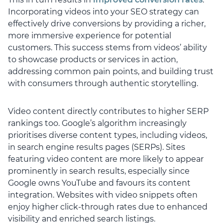
Incorporating videos into your SEO strategy can
effectively drive conversions by providing a richer,
more immersive experience for potential
customers. This success stems from videos’ ability
to showcase products or services in action,
addressing common pain points, and building trust
with consumers through authentic storytelling.
Video content directly contributes to higher SERP
rankings too. Google’s algorithm increasingly
prioritises diverse content types, including videos,
in search engine results pages (SERPs). Sites
featuring video content are more likely to appear
prominently in search results, especially since
Google owns YouTube and favours its content
integration. Websites with video snippets often
enjoy higher click-through rates due to enhanced
visibility and enriched search listings.