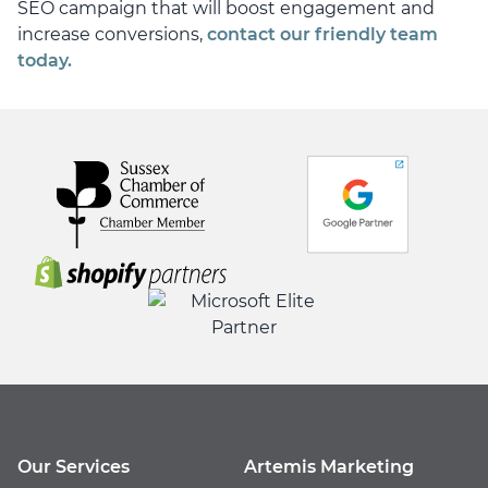
SEO campaign that will boost engagement and
increase conversions,
contact our friendly team
today.
Our Services
Artemis Marketing