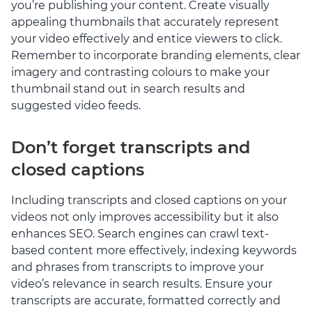
you’re publishing your content. Create visually
appealing thumbnails that accurately represent
your video effectively and entice viewers to click.
Remember to incorporate branding elements, clear
imagery and contrasting colours to make your
thumbnail stand out in search results and
suggested video feeds.
Don’t forget transcripts and
closed captions
Including transcripts and closed captions on your
videos not only improves accessibility but it also
enhances SEO. Search engines can crawl text-
based content more effectively, indexing keywords
and phrases from transcripts to improve your
video’s relevance in search results. Ensure your
transcripts are accurate, formatted correctly and