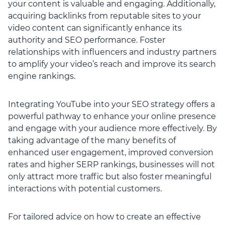
your content is valuable and engaging. Additionally,
acquiring backlinks from reputable sites to your
video content can significantly enhance its
authority and SEO performance. Foster
relationships with influencers and industry partners
to amplify your video’s reach and improve its search
engine rankings.
Integrating YouTube into your SEO strategy offers a
powerful pathway to enhance your online presence
and engage with your audience more effectively. By
taking advantage of the many benefits of
enhanced user engagement, improved conversion
rates and higher SERP rankings, businesses will not
only attract more traffic but also foster meaningful
interactions with potential customers.
For tailored advice on how to create an effective