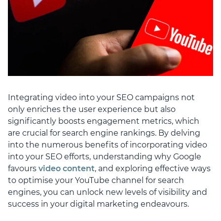
Integrating video into your SEO campaigns not
only enriches the user experience but also
significantly boosts engagement metrics, which
are crucial for search engine rankings. By delving
into the numerous benefits of incorporating video
into your SEO efforts, understanding why Google
favours
video content
, and exploring effective ways
to optimise your YouTube channel for search
engines, you can unlock new levels of visibility and
success in your digital marketing endeavours.