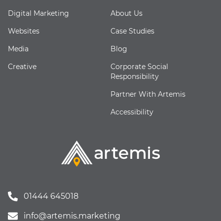
Digital Marketing
About Us
Websites
Case Studies
Media
Blog
Creative
Corporate Social
Responsibility
Partner With Artemis
Accessibility
01444 645018
info@artemis.marketing