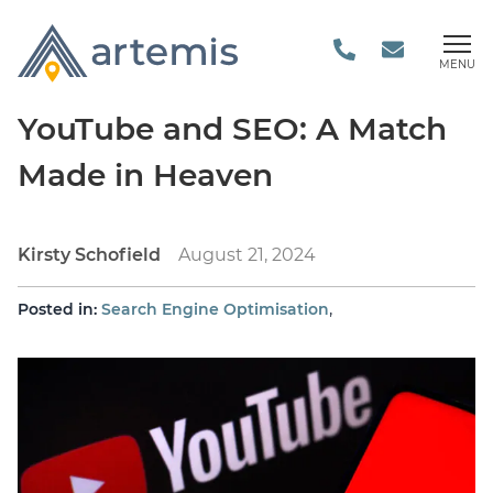
MENU
YouTube and SEO: A Match
Made in Heaven
Kirsty Schofield
August 21, 2024
,
Posted in:
Search Engine Optimisation