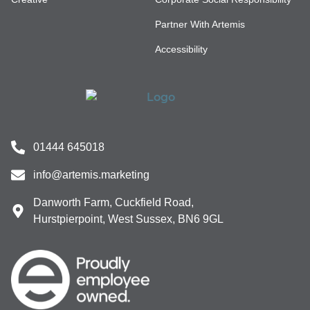
Partner With Artemis
Accessibility
01444 645018
info@artemis.marketing
Danworth Farm, Cuckfield Road,
Hurstpierpoint, West Sussex, BN6 9GL