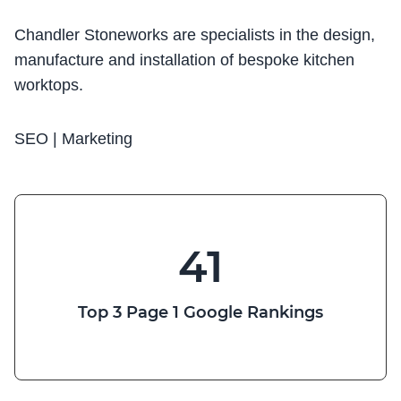
Chandler Stoneworks are specialists in the design,
manufacture and installation of bespoke kitchen
worktops.
SEO | Marketing
41
Top 3 Page 1 Google Rankings