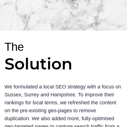
The
Solution
We formulated a local SEO strategy with a focus on
Sussex, Surrey and Hampshire. To improve their
rankings for local terms, we refreshed the content
on the pre-existing geo-pages to remove
duplication. We also added more, fully-optimised
geo-targeted pages to capture search traffic from a