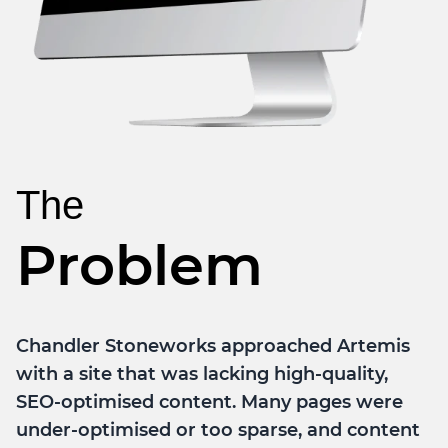
The
Problem
Chandler Stoneworks approached Artemis
with a site that was lacking high-quality,
SEO-optimised content. Many pages were
under-optimised or too sparse, and content