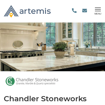
MENU
Chandler Stoneworks