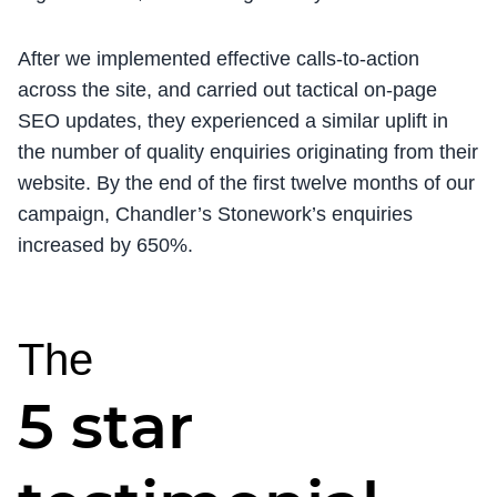
After we implemented effective calls-to-action
across the site, and carried out tactical on-page
SEO updates, they experienced a similar uplift in
the number of quality enquiries originating from their
website. By the end of the first twelve months of our
campaign, Chandler’s Stonework’s enquiries
increased by 650%.
The
5 star