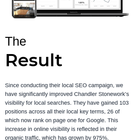
The
Result
Since conducting their local SEO campaign, we
have significantly improved Chandler Stonework’s
visibility for local searches. They have gained 103
positions across all their local key terms, 26 of
which now rank on page one for Google. This
increase in online visibility is reflected in their
organic traffic, which has grown by 975%.