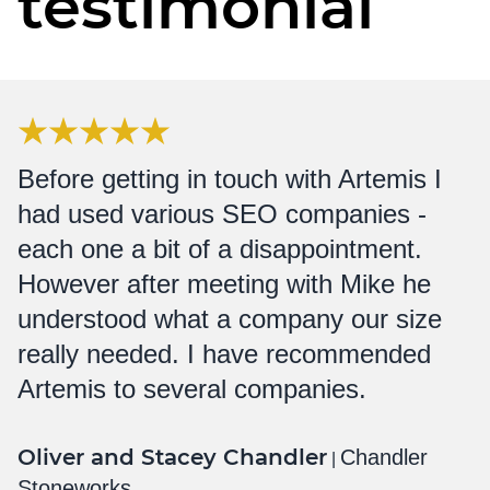
testimonial
Before getting in touch with Artemis I
had used various SEO companies -
each one a bit of a disappointment.
However after meeting with Mike he
understood what a company our size
really needed. I have recommended
Artemis to several companies.
Oliver and Stacey Chandler
Chandler
|
Stoneworks