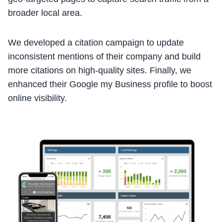
broader local area.
We developed a citation campaign to update
inconsistent mentions of their company and build
more citations on high-quality sites. Finally, we
enhanced their Google my Business profile to boost
online visibility.