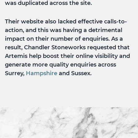
was duplicated across the site.
Their website also lacked effective calls-to-
action, and this was having a detrimental
impact on their number of enquiries. As a
result, Chandler Stoneworks requested that
Artemis help boost their online visibility and
generate more quality enquiries across
Surrey,
Hampshire
and Sussex.