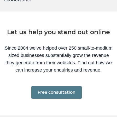
Let us help you stand out online
Since 2004 we’ve helped over 250 small-to-medium
sized businesses substantially grow the revenue
they generate from their websites. Find out how we
can increase your enquiries and revenue.
Free consultation