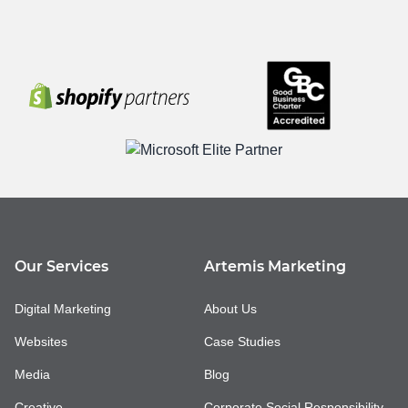
Our Services
Artemis Marketing
Digital Marketing
About Us
Websites
Case Studies
Media
Blog
Creative
Corporate Social Responsibility