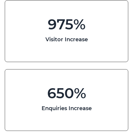
975
%
Visitor Increase
650
%
Enquiries Increase