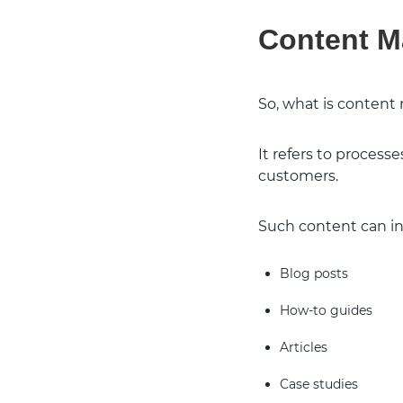
Content M
So, what is content
It refers to process
customers.
Such content can inc
Blog posts
How-to guides
Articles
Case studies