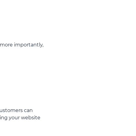
, more importantly,
 customers can
ing your website