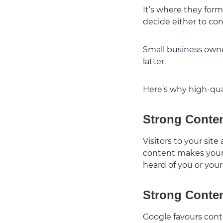
It’s where they form
decide either to co
Small business owne
latter.
Here’s why high-qual
Strong Conten
Visitors to your site
content makes your 
heard of you or your
Strong Conten
Google favours conte