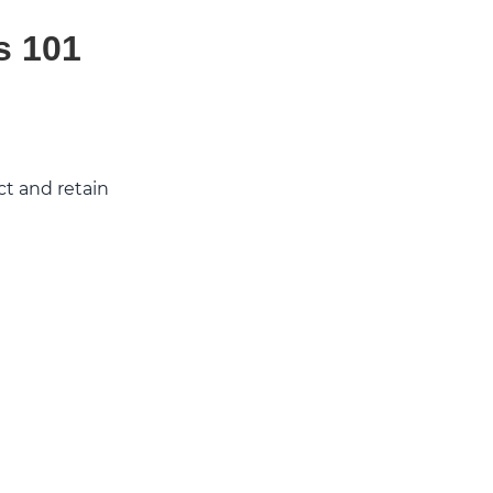
s 101
ct and retain