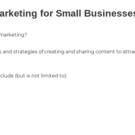
arketing for Small Businesse
 marketing?
es and strategies of creating and sharing content to attra
lude (but is not limited to):