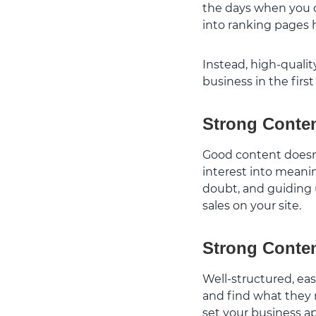
the days when you c
into ranking pages 
Instead, high-qualit
business in the first
Strong Conte
Good content doesn’t
interest into meani
doubt, and guiding u
sales on your site.
Strong Conten
Well-structured, eas
and find what they 
set your business a