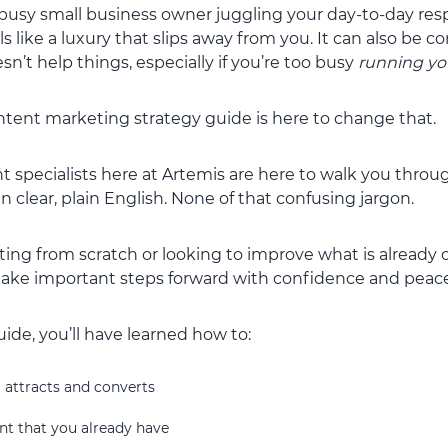
 busy small business owner juggling your day-to-day respo
s like a luxury that slips away from you. It can also be c
sn’t help things, especially if you’re too busy
running yo
ontent marketing strategy guide is here to change that.
 specialists here at Artemis are here to walk you throug
 clear, plain English. None of that confusing jargon.
ing from scratch or looking to improve what is already o
 take important steps forward with confidence and peace
uide, you’ll have learned how to:
 attracts and converts
nt that you already have