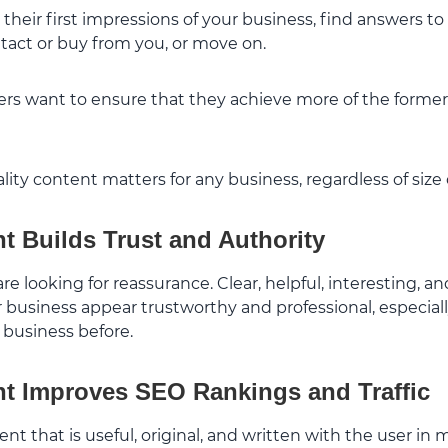
 their first impressions of your business, find answers t
ntact or buy from you, or move on.
rs want to ensure that they achieve more of the former 
ity content matters for any business, regardless of size o
t Builds Trust and Authority
 are looking for reassurance. Clear, helpful, interesting, a
business appear trustworthy and professional, especially
 business before.
t Improves SEO Rankings and Traffic
nt that is useful, original, and written with the user in