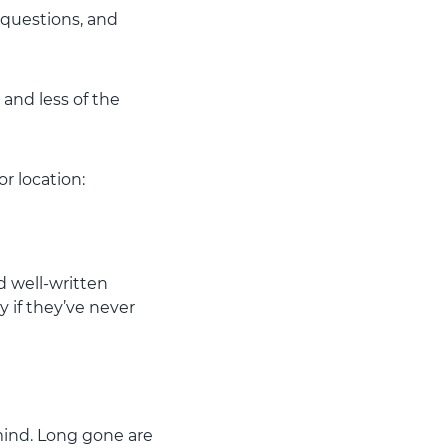
o questions, and
and less of the
r location:
nd well-written
 if they’ve never
 mind. Long gone are