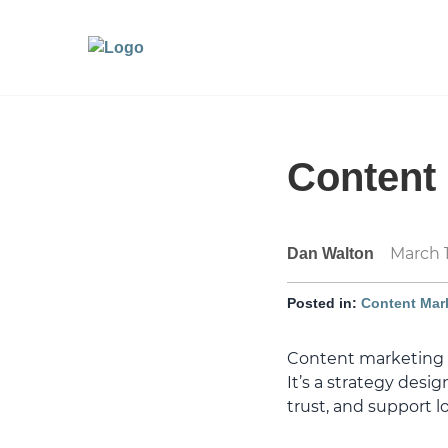
Content 
March 1
Dan Walton
Posted in:
Content Mar
Content marketing r
It’s a strategy desi
trust, and support 