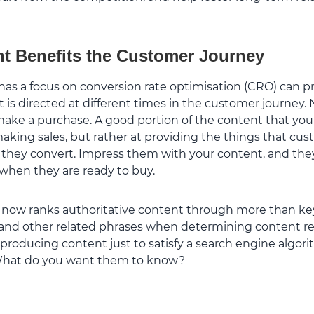
t Benefits the Customer Journey
has a focus on conversion rate optimisation (CRO) can p
s directed at different times in the customer journey. N
 make a purchase. A good portion of the content that yo
aking sales, but rather at providing the things that cus
e they convert. Impress them with your content, and t
 when they are ready to buy.
 now ranks authoritative content through more than key
and other related phrases when determining content rel
e producing content just to satisfy a search engine algori
 What do you want them to know?