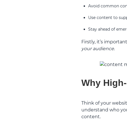
Avoid common cont
Use content to sup
Stay ahead of emer
Firstly, it’s import
your audience
.
Why High-
Think of your websit
understand who you 
content.