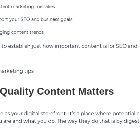
ent marketing mistakes
port your SEO and business goals
ging content trends
ant to establish just how important content is for SEO and
Quality Content Matters
e as your digital storefront. It’s a place where potential
are and what you do. The way they do that is by digest