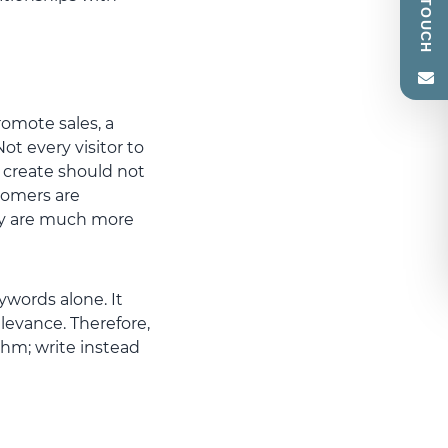
romote sales, a
ot every visitor to
u create should not
tomers are
hey are much more
words alone. It
evance. Therefore,
thm; write instead