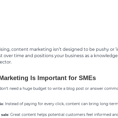
sing, content marketing isn’t designed to be pushy or ‘in 
rust over time and positions your business as a knowledgea
ector.
arketing Is Important for SMEs
 don’t need a huge budget to write a blog post or answer comm
: Instead of paying for every click, content can bring long-term
ic
: Great content helps potential customers feel informed an
 sale