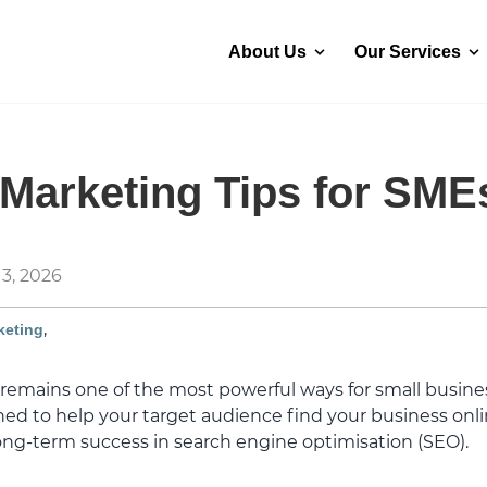
About Us
Our Services
Marketing Tips for SME
3, 2026
,
keting
emains one of the most powerful ways for small busines
gned to help your target audience find your business onl
long-term success in search engine optimisation (SEO).