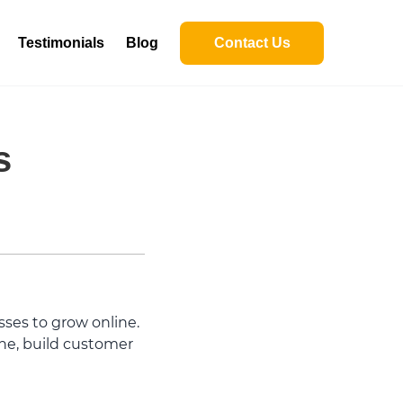
Testimonials
Blog
Contact Us
s
ses to grow online.
ine, build customer