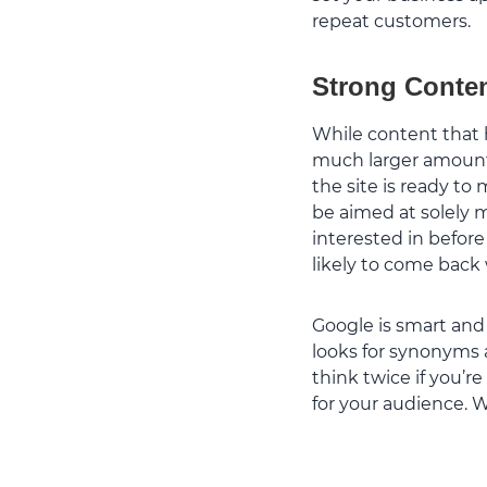
repeat customers.
Strong Conten
While content that 
much larger amount i
the site is ready to
be aimed at solely m
interested in befor
likely to come back
Google is smart and
looks for synonyms 
think twice if you’r
for your audience.