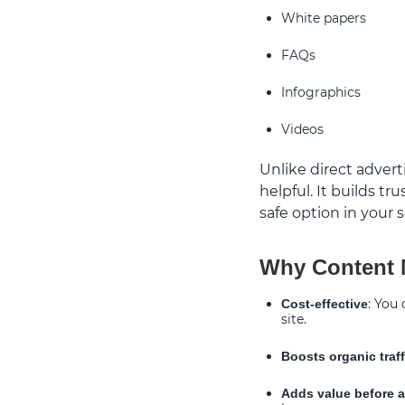
White papers
FAQs
Infographics
Videos
Unlike direct adverti
helpful. It builds t
safe option in your s
Why Content M
: You
Cost-effective
site.
Boosts organic traff
Adds value before a