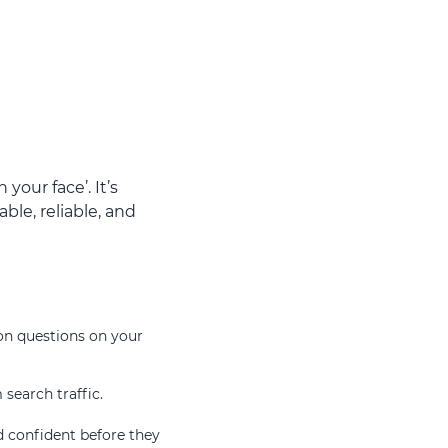
your face’. It’s
ble, reliable, and
on questions on your
 search traffic.
d confident before they