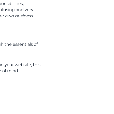
nsibilities,
onfusing and very
ur own business
.
h the essentials of
n your website, this
 of mind.