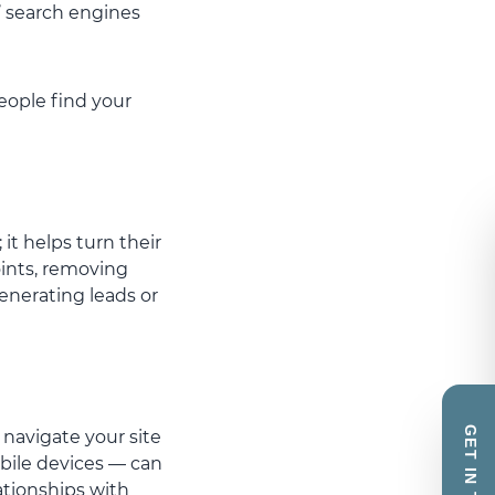
’ search engines
people find your
it helps turn their
oints, removing
generating leads or
GET IN TOUCH
 navigate your site
bile devices — can
ationships with