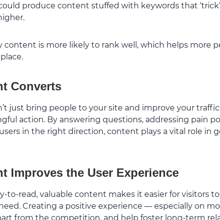
ould produce content stuffed with keywords that ‘trick
higher.
y content is more likely to rank well, which helps more 
 place.
nt Converts
 just bring people to your site and improve your traffic; 
ngful action. By answering questions, addressing pain p
sers in the right direction, content plays a vital role in 
t Improves the User Experience
y-to-read, valuable content makes it easier for visitors to
need. Creating a positive experience — especially on mo
part from the competition, and help foster long-term rel