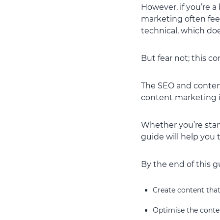
However, if you’re a
marketing often feel
technical, which doe
But fear not; this c
The SEO and content
content marketing in
Whether you’re start
guide will help you
By the end of this g
Create content that
Optimise the conte