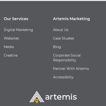
Our Services
Artemis Marketing
Digital Marketing
About Us
Websites
Case Studies
Media
Blog
Creative
Corporate Social
Responsibility
Partner With Artemis
Accessibility