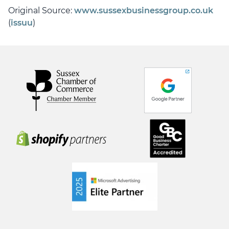
Original Source:
www.sussexbusinessgroup.co.uk
(
issuu
)