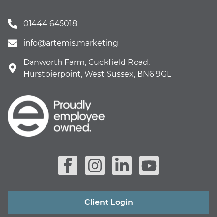
01444 645018
info@artemis.marketing
Danworth Farm, Cuckfield Road,
Hurstpierpoint, West Sussex, BN6 9GL
Client Login