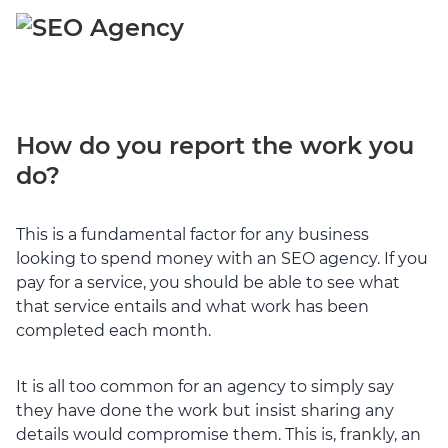
How do you report the work you
do?
This is a fundamental factor for any business
looking to spend money with an SEO agency. If you
pay for a service, you should be able to see what
that service entails and what work has been
completed each month.
It is all too common for an agency to simply say
they have done the work but insist sharing any
details would compromise them. This is, frankly, an