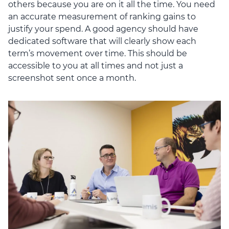
others because you are on it all the time. You need
an accurate measurement of ranking gains to
justify your spend. A good agency should have
dedicated software that will clearly show each
term’s movement over time. This should be
accessible to you at all times and not just a
screenshot sent once a month.