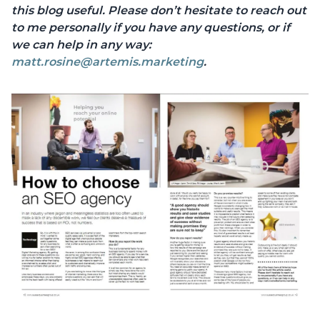
this blog useful. Please don’t hesitate to reach out
to me personally if you have any questions, or if
we can help in any way:
matt.rosine@artemis.marketing
.