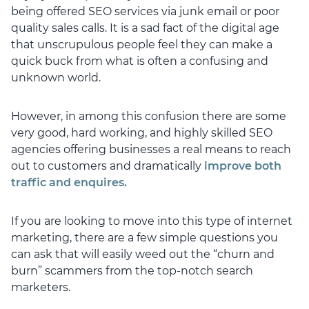
being offered SEO services via junk email or poor
quality sales calls. It is a sad fact of the digital age
that unscrupulous people feel they can make a
quick buck from what is often a confusing and
unknown world.
However, in among this confusion there are some
very good, hard working, and highly skilled SEO
agencies offering businesses a real means to reach
out to customers and dramatically
improve both
traffic and enquires.
If you are looking to move into this type of internet
marketing, there are a few simple questions you
can ask that will easily weed out the “churn and
burn” scammers from the top-notch search
marketers.