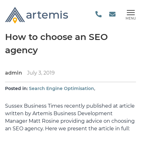
MENU
How to choose an SEO
agency
admin
July 3, 2019
,
Posted in:
Search Engine Optimisation
Sussex Business Times recently published at article
written by Artemis Business Development
Manager Matt Rosine providing advice on choosing
an SEO agency. Here we present the article in full: