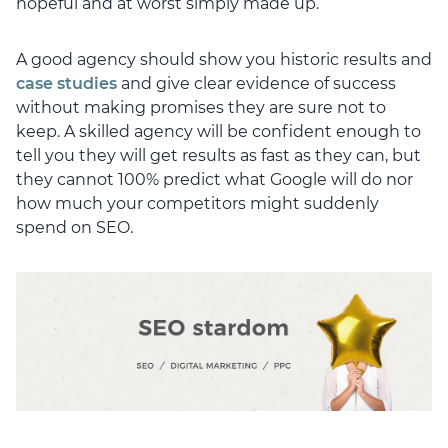
hopeful and at worst simply made up.
A good agency should show you historic results and
case studies
and give clear evidence of success
without making promises they are sure not to
keep. A skilled agency will be confident enough to
tell you they will get results as fast as they can, but
they cannot 100% predict what Google will do nor
how much your competitors might suddenly
spend on SEO.