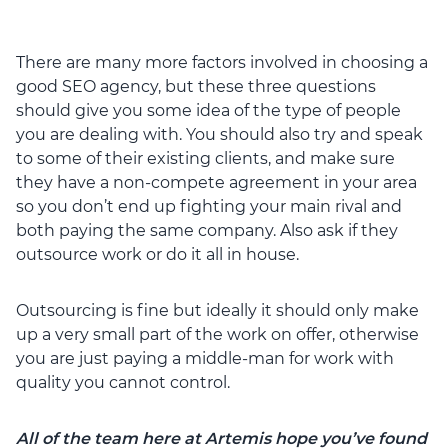
There are many more factors involved in choosing a
good SEO agency, but these three questions
should give you some idea of the type of people
you are dealing with. You should also try and speak
to some of their existing clients, and make sure
they have a non-compete agreement in your area
so you don’t end up fighting your main rival and
both paying the same company. Also ask if they
outsource work or do it all in house.
Outsourcing is fine but ideally it should only make
up a very small part of the work on offer, otherwise
you are just paying a middle-man for work with
quality you cannot control.
All of the team here at Artemis hope you’ve found