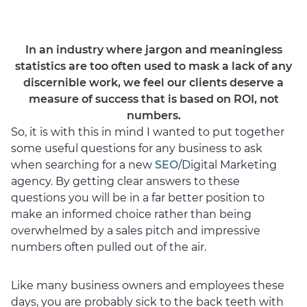
In an industry where jargon and meaningless
statistics are too often used to mask a lack of any
discernible work, we feel our clients deserve a
measure of success that is based on ROI, not
numbers.
So, it is with this in mind I wanted to put together
some useful questions for any business to ask
when searching for a new
SEO
/Digital Marketing
agency. By getting clear answers to these
questions you will be in a far better position to
make an informed choice rather than being
overwhelmed by a sales pitch and impressive
numbers often pulled out of the air.
Like many business owners and employees these
days, you are probably sick to the back teeth with