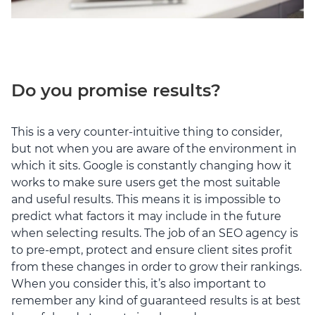
Do you promise results?
This is a very counter-intuitive thing to consider,
but not when you are aware of the environment in
which it sits. Google is constantly changing how it
works to make sure users get the most suitable
and useful results. This means it is impossible to
predict what factors it may include in the future
when selecting results. The job of an SEO agency is
to pre-empt, protect and ensure client sites profit
from these changes in order to grow their rankings.
When you consider this, it’s also important to
remember any kind of guaranteed results is at best