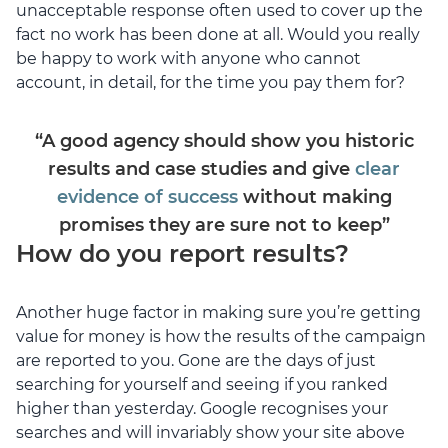
unacceptable response often used to cover up the
fact no work has been done at all. Would you really
be happy to work with anyone who cannot
account, in detail, for the time you pay them for?
“A good agency should show you historic
results and case studies and give
clear
evidence of success
without making
promises they are sure not to keep”
How do you report results?
Another huge factor in making sure you’re getting
value for money is how the results of the campaign
are reported to you. Gone are the days of just
searching for yourself and seeing if you ranked
higher than yesterday. Google recognises your
searches and will invariably show your site above