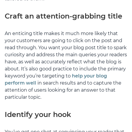
Craft an attention-grabbing title
An enticing title makes it much more likely that
your customers are going to click on the post and
read through. You want your blog post title to spark
curiosity and address the main queries your readers
have, as well as accurately reflect what the blog is
about. It’s also good practice to include the primary
keyword you’re targeting to
help your blog
perform well
in search results and to capture the
attention of users looking for an answer to that
particular topic.
Identify your hook
You’ve got one shot at convincing your reader that