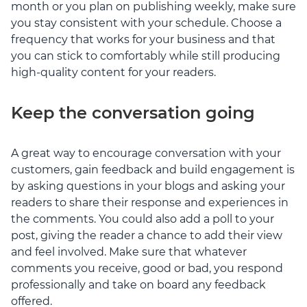
month or you plan on publishing weekly, make sure
you stay consistent with your schedule. Choose a
frequency that works for your business and that
you can stick to comfortably while still producing
high-quality content for your readers.
Keep the conversation going
A great way to encourage conversation with your
customers, gain feedback and build engagement is
by asking questions in your blogs and asking your
readers to share their response and experiences in
the comments. You could also add a poll to your
post, giving the reader a chance to add their view
and feel involved. Make sure that whatever
comments you receive, good or bad, you respond
professionally and take on board any feedback
offered.