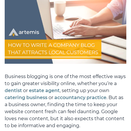
Business blogging is one of the most effective ways
to gain greater visibility online, whether you’re a
dentist
or
estate agent
, setting up your own
catering business
or
accountancy practice
. But as
a business owner, finding the time to keep your
website content fresh can feel daunting. Google
loves new content, but it also expects that content
to be informative and engaging.