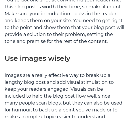
this blog post is worth their time, so make it count.
Make sure your introduction hooks in the reader
and keeps them on your site. You need to get right
to the point and show them that your blog post will
provide a solution to their problem, setting the
tone and premise for the rest of the content.
Use images wisely
Images are a really effective way to break up a
lengthy blog post and add visual stimulation to
keep your readers engaged. Visuals can be
included to help the blog post flow well, since
many people scan blogs, but they can also be used
for humour, to back up a point you’ve made or to
make a complex topic easier to understand.