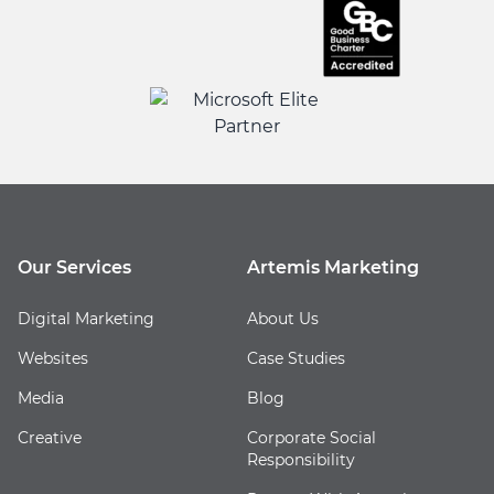
Our Services
Artemis Marketing
Digital Marketing
About Us
Websites
Case Studies
Media
Blog
Creative
Corporate Social
Responsibility