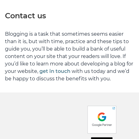
Contact us
Blogging is a task that sometimes seems easier
than it is, but with time, practice and these tips to
guide you, you’ll be able to build a bank of useful
content on your site that your readers will love. If
you’d like to learn more about developing a blog for
your website,
get in touch
with us today and we’d
be happy to discuss the benefits with you.