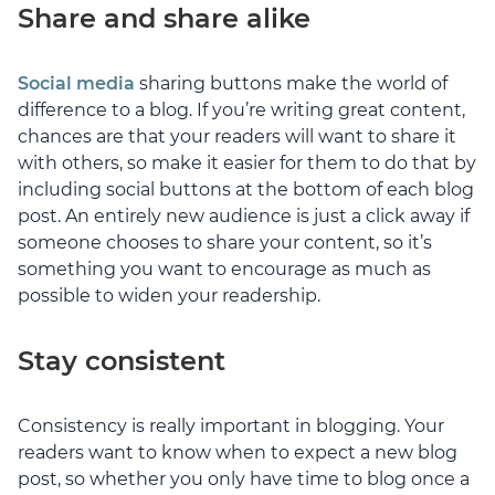
Share and share alike
Social media
sharing buttons make the world of
difference to a blog. If you’re writing great content,
chances are that your readers will want to share it
with others, so make it easier for them to do that by
including social buttons at the bottom of each blog
post. An entirely new audience is just a click away if
someone chooses to share your content, so it’s
something you want to encourage as much as
possible to widen your readership.
Stay consistent
Consistency is really important in blogging. Your
readers want to know when to expect a new blog
post, so whether you only have time to blog once a