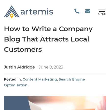
MENU
How to Write a Company
Blog That Attracts Local
Customers
Justin Aldridge
June 9, 2023
,
Posted in:
Content Marketing
Search Engine
,
Optimisation