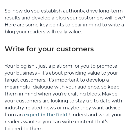
So, how do you establish authority, drive long-term
results and develop a blog your customers will love?
Here are some key points to bear in mind to write a
blog your readers will really value.
Write for your customers
Your blog isn’t just a platform for you to promote
your business – it’s about providing value to your
target customers. It’s important to develop a
meaningful dialogue with your audience, so keep
them in mind when you’re crafting blogs. Maybe
your customers are looking to stay up to date with
industry-related news or maybe they want advice
from an
expert in the field
. Understand what your
readers want so you can write content that’s
tailored to them.