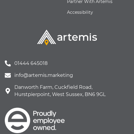
Partner With Artemis
Accessibility
01444 645018
info@artemis.marketing
Danworth Farm, Cuckfield Road,
Hurstpierpoint, West Sussex, BN6 9GL