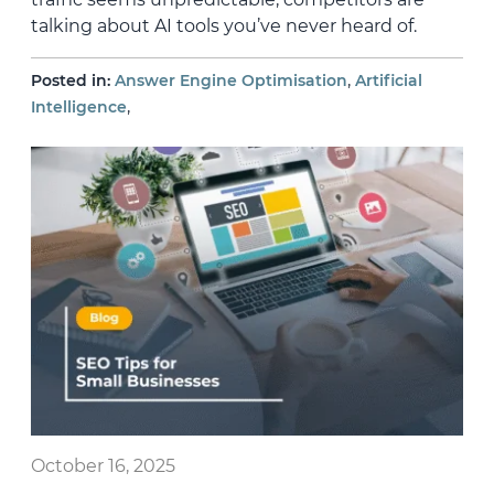
talking about AI tools you’ve never heard of.
,
Posted in:
Answer Engine Optimisation
Artificial
,
Intelligence
October 16, 2025