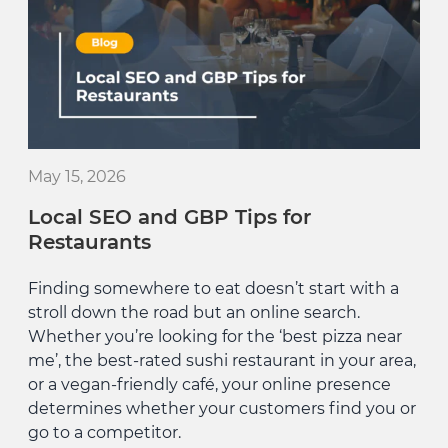
May 15, 2026
Local SEO and GBP Tips for
Restaurants
Finding somewhere to eat doesn’t start with a
stroll down the road but an online search.
Whether you’re looking for the ‘best pizza near
me’, the best-rated sushi restaurant in your area,
or a vegan-friendly café, your online presence
determines whether your customers find you or
go to a competitor.