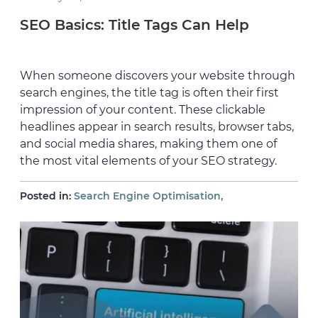
SEO Basics: Title Tags Can Help
When someone discovers your website through
search engines, the title tag is often their first
impression of your content. These clickable
headlines appear in search results, browser tabs,
and social media shares, making them one of
the most vital elements of your SEO strategy.
,
Posted in:
Search Engine Optimisation