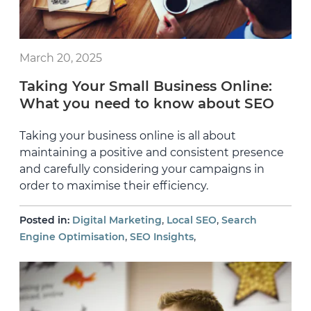
March 20, 2025
Taking Your Small Business Online:
What you need to know about SEO
Taking your business online is all about
maintaining a positive and consistent presence
and carefully considering your campaigns in
order to maximise their efficiency.
,
,
Posted in:
Digital Marketing
Local SEO
Search
,
,
Engine Optimisation
SEO Insights