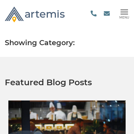
MENU
Showing Category:
Featured Blog Posts