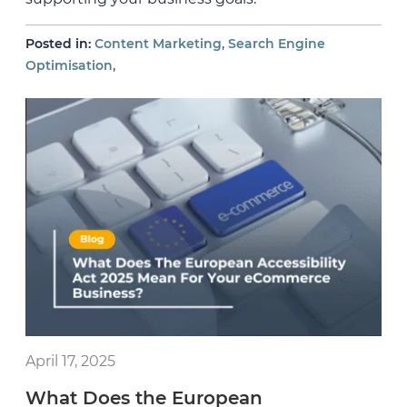
,
Posted in:
Content Marketing
Search Engine
,
Optimisation
April 17, 2025
What Does the European