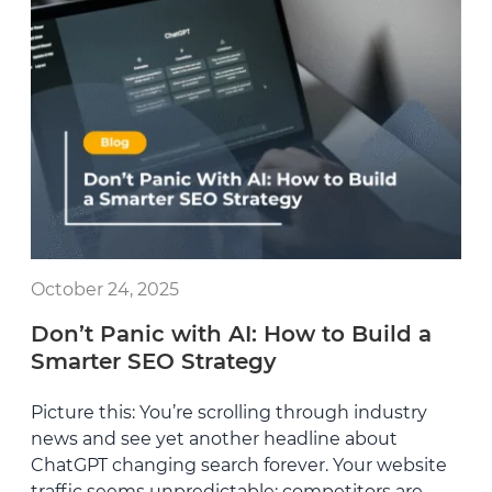
October 24, 2025
Don’t Panic with AI: How to Build a
Smarter SEO Strategy
Picture this: You’re scrolling through industry
news and see yet another headline about
ChatGPT changing search forever. Your website
traffic seems unpredictable; competitors are