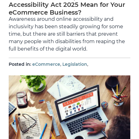
Accessibility Act 2025 Mean for Your
eCommerce Business?
Awareness around online accessibility and
inclusivity has been steadily growing for some
time, but there are still barriers that prevent
many people with disabilities from reaping the
full benefits of the digital world.
,
,
Posted in:
eCommerce
Legislation