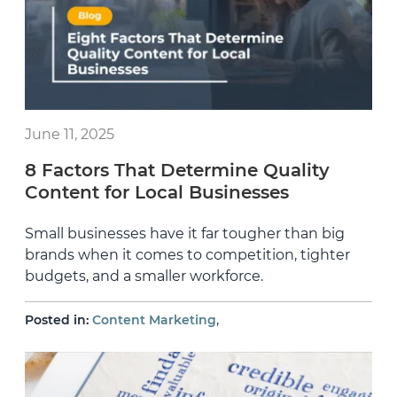
June 11, 2025
8 Factors That Determine Quality
Content for Local Businesses
Small businesses have it far tougher than big
brands when it comes to competition, tighter
budgets, and a smaller workforce.
,
Posted in:
Content Marketing