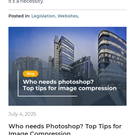
it’s a necessity.
,
,
Posted in:
Legislation
Websites
July 4, 2025
Who needs Photoshop? Top Tips for
Image Compression