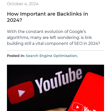
October 4, 2024
How Important are Backlinks in
2024?
With the constant evolution of Google’s
algorithms, many are left wondering: is link
building still a vital component of SEO in 2024?
,
Posted in:
Search Engine Optimisation