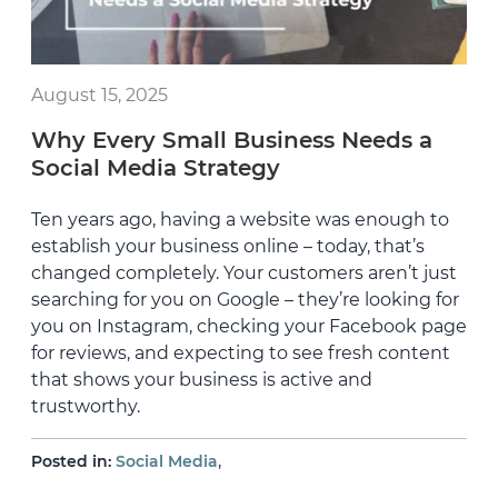
August 15, 2025
Why Every Small Business Needs a
Social Media Strategy
Ten years ago, having a website was enough to
establish your business online – today, that’s
changed completely. Your customers aren’t just
searching for you on Google – they’re looking for
you on Instagram, checking your Facebook page
for reviews, and expecting to see fresh content
that shows your business is active and
trustworthy.
,
Posted in:
Social Media