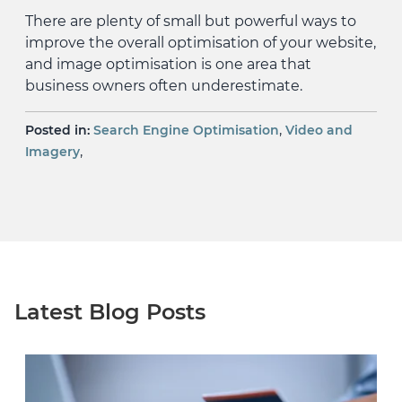
There are plenty of small but powerful ways to
improve the overall optimisation of your website,
and image optimisation is one area that
business owners often underestimate.
,
Posted in:
Search Engine Optimisation
Video and
,
Imagery
Latest Blog Posts