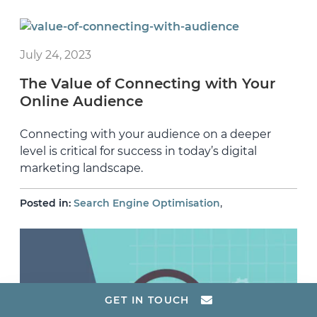
July 24, 2023
The Value of Connecting with Your
Online Audience
Connecting with your audience on a deeper
level is critical for success in today’s digital
marketing landscape.
,
Posted in:
Search Engine Optimisation
GET IN TOUCH