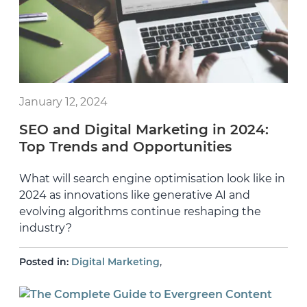
January 12, 2024
SEO and Digital Marketing in 2024:
Top Trends and Opportunities
What will search engine optimisation look like in
2024 as innovations like generative AI and
evolving algorithms continue reshaping the
industry?
,
Posted in:
Digital Marketing