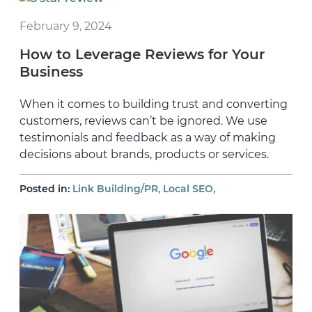
February 9, 2024
How to Leverage Reviews for Your
Business
When it comes to building trust and converting
customers, reviews can’t be ignored. We use
testimonials and feedback as a way of making
decisions about brands, products or services.
,
,
Posted in:
Link Building/PR
Local SEO