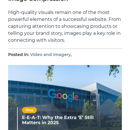
High-quality visuals remain one of the most
powerful elements of a successful website. From
capturing attention to showcasing products or
telling your brand story, images play a key role in
connecting with visitors.
,
Posted in:
Video and Imagery