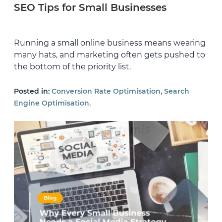
SEO Tips for Small Businesses
Running a small online business means wearing
many hats, and marketing often gets pushed to
the bottom of the priority list.
,
Posted in:
Conversion Rate Optimisation
Search
,
Engine Optimisation