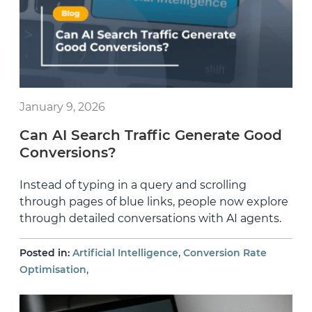
January 9, 2026
Can AI Search Traffic Generate Good
Conversions?
Instead of typing in a query and scrolling
through pages of blue links, people now explore
through detailed conversations with AI agents.
,
Posted in:
Artificial Intelligence
Conversion Rate
,
Optimisation