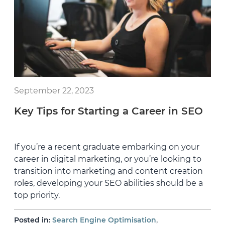
September 22, 2023
Key Tips for Starting a Career in SEO
If you’re a recent graduate embarking on your
career in digital marketing, or you’re looking to
transition into marketing and content creation
roles, developing your SEO abilities should be a
top priority.
,
Posted in:
Search Engine Optimisation