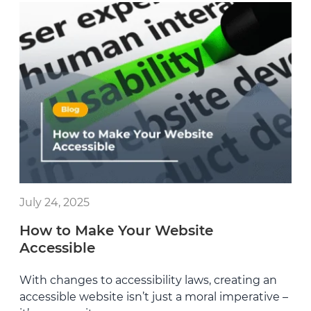
July 24, 2025
How to Make Your Website
Accessible
With changes to accessibility laws, creating an
accessible website isn’t just a moral imperative –