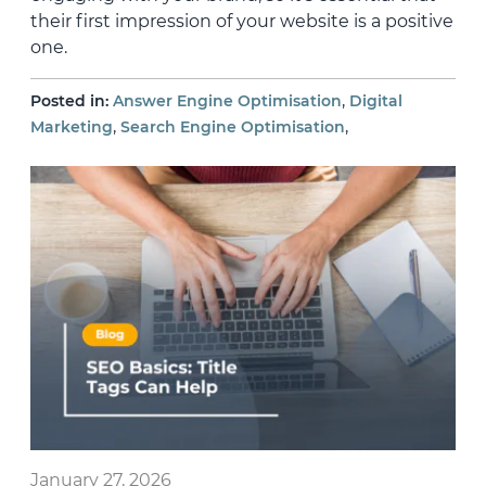
their first impression of your website is a positive
one.
,
Posted in:
Answer Engine Optimisation
Digital
,
,
Marketing
Search Engine Optimisation
January 27, 2026