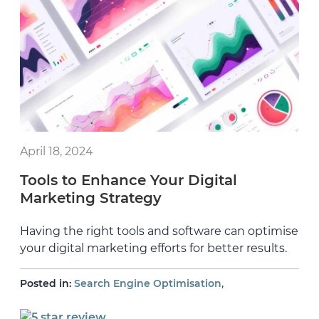
April 18, 2024
Tools to Enhance Your Digital
Marketing Strategy
Having the right tools and software can optimise
your digital marketing efforts for better results.
,
Posted in:
Search Engine Optimisation