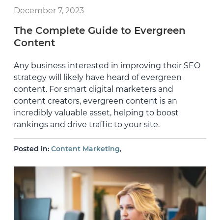
December 7, 2023
The Complete Guide to Evergreen
Content
Any business interested in improving their SEO
strategy will likely have heard of evergreen
content. For smart digital marketers and
content creators, evergreen content is an
incredibly valuable asset, helping to boost
rankings and drive traffic to your site.
,
Posted in:
Content Marketing