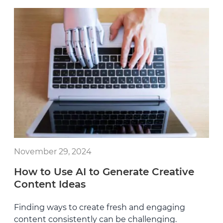
November 29, 2024
How to Use AI to Generate Creative
Content Ideas
Finding ways to create fresh and engaging
content consistently can be challenging.