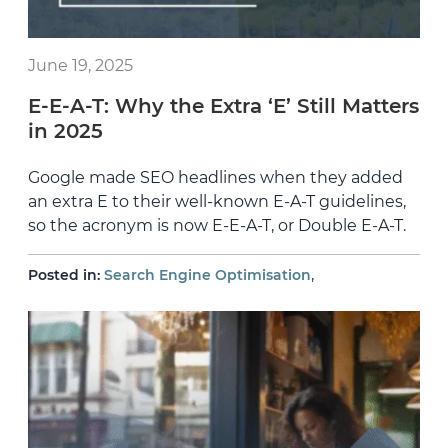
June 19, 2025
E-E-A-T: Why the Extra ‘E’ Still Matters
in 2025
Google made SEO headlines when they added
an extra E to their well-known E-A-T guidelines,
so the acronym is now E-E-A-T, or Double E-A-T.
,
Posted in:
Search Engine Optimisation