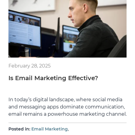
February 28, 2025
Is Email Marketing Effective?
In today’s digital landscape, where social media
and messaging apps dominate communication,
email remains a powerhouse marketing channel.
,
Posted in:
Email Marketing