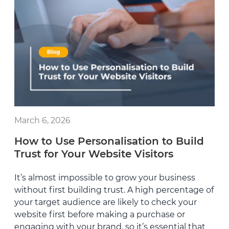
March 6, 2026
How to Use Personalisation to Build
Trust for Your Website Visitors
It’s almost impossible to grow your business
without first building trust. A high percentage of
your target audience are likely to check your
website first before making a purchase or
engaging with your brand, so it’s essential that