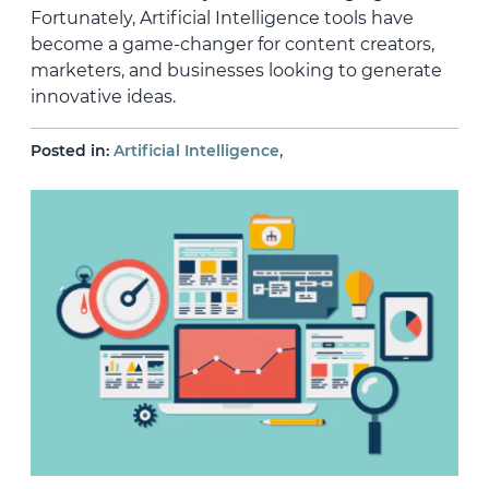
Fortunately, Artificial Intelligence tools have
become a game-changer for content creators,
marketers, and businesses looking to generate
innovative ideas.
,
Posted in:
Artificial Intelligence