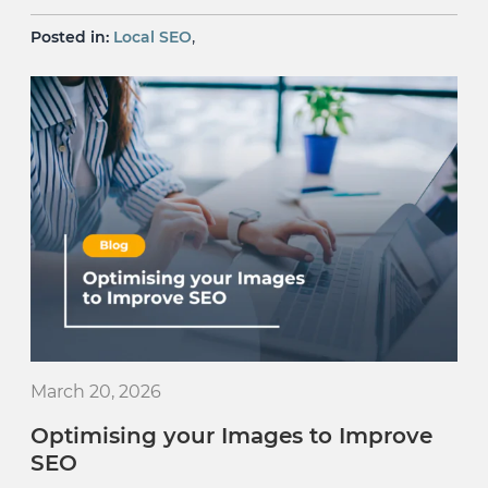
,
Posted in:
Local SEO
March 20, 2026
Optimising your Images to Improve
SEO