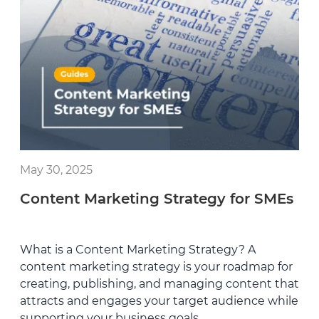
May 30, 2025
Content Marketing Strategy for SMEs
What is a Content Marketing Strategy? A
content marketing strategy is your roadmap for
creating, publishing, and managing content that
attracts and engages your target audience while
supporting your business goals.