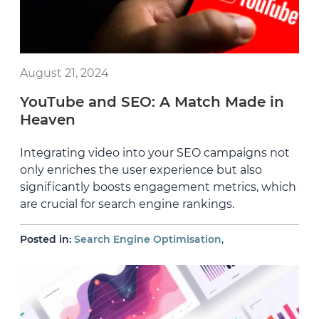
August 21, 2024
YouTube and SEO: A Match Made in
Heaven
Integrating video into your SEO campaigns not
only enriches the user experience but also
significantly boosts engagement metrics, which
are crucial for search engine rankings.
,
Posted in:
Search Engine Optimisation